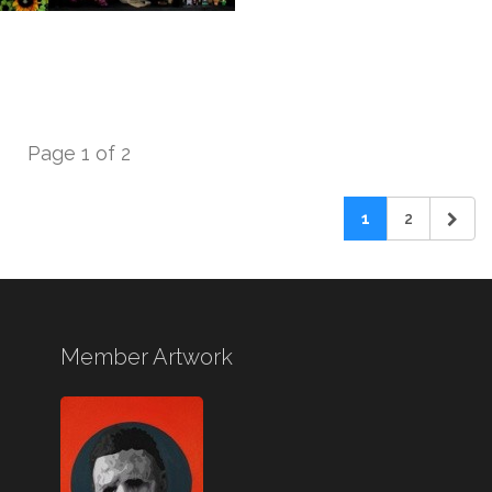
Page 1 of 2
1
2
Member Artwork