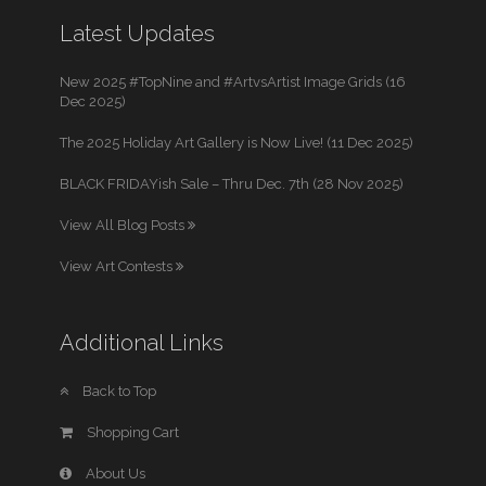
Latest Updates
New 2025 #TopNine and #ArtvsArtist Image Grids (16
Dec 2025)
The 2025 Holiday Art Gallery is Now Live! (11 Dec 2025)
BLACK FRIDAYish Sale – Thru Dec. 7th (28 Nov 2025)
View All Blog Posts
View Art Contests
Additional Links
Back to Top
Shopping Cart
About Us