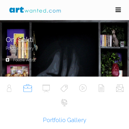
Oni Sakti
Portfolio Gallery
Follow Artist
Portfolio Gallery