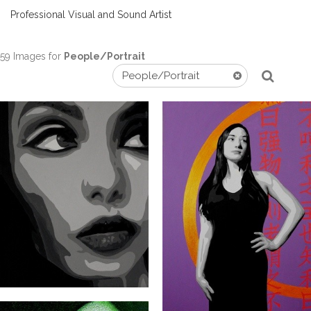
Professional Visual and Sound Artist
59 Images for
People/Portrait