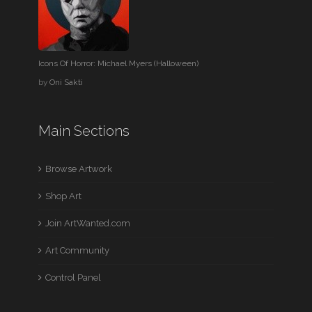
Icons Of Horror: Michael Myers (Halloween)
by
Oni Sakti
Main Sections
Browse Artwork
Shop Art
Join ArtWanted.com
Art Community
Control Panel