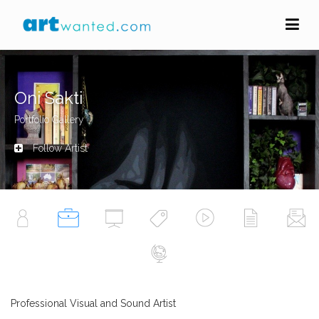
Oni Sakti
Portfolio Gallery
Follow Artist
Professional Visual and Sound Artist