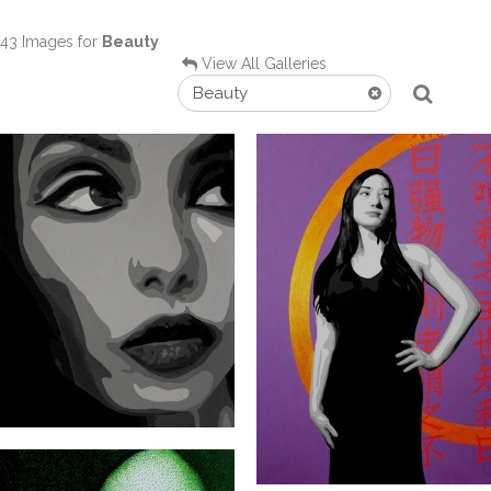
43 Images for
Beauty
View All Galleries