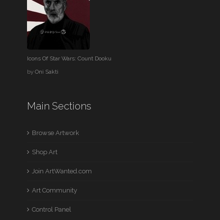
Icons Of Star Wars: Count Dooku
by
Oni Sakti
Main Sections
Browse Artwork
Shop Art
Join ArtWanted.com
Art Community
Control Panel