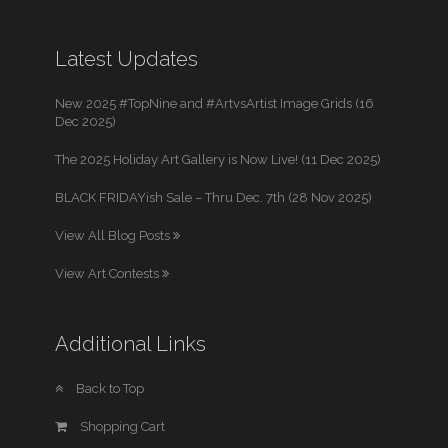
Latest Updates
New 2025 #TopNine and #ArtvsArtist Image Grids (16
Dec 2025)
The 2025 Holiday Art Gallery is Now Live! (11 Dec 2025)
BLACK FRIDAYish Sale – Thru Dec. 7th (28 Nov 2025)
View All Blog Posts
View Art Contests
Additional Links
Back to Top
Shopping Cart