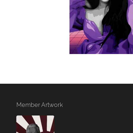
Member Artwork