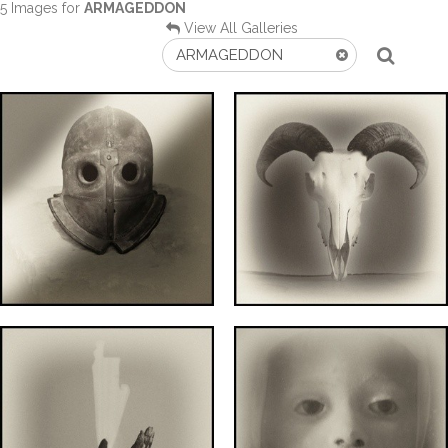
5 Images for
ARMAGEDDON
View All Galleries