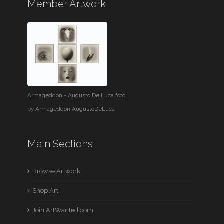
Member Artwork
Armageddon - Augusto De Luca foto
by
Armageddon AugustoDeLuca
Main Sections
Browse Artwork
Shop Art
Join ArtWanted.com