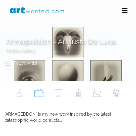
Armageddon - Augusto De Luca
Portfolio Gallery
Follow Artist
"ARMAGEDDON" is my new work inspired by the latest
catastrophic world conflicts...