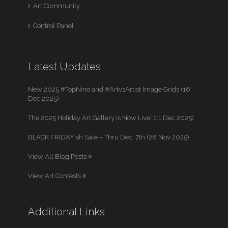
Art Community
Control Panel
Latest Updates
New 2025 #TopNine and #ArtvsArtist Image Grids (16
Dec 2025)
The 2025 Holiday Art Gallery is Now Live! (11 Dec 2025)
BLACK FRIDAYish Sale – Thru Dec. 7th (28 Nov 2025)
View All Blog Posts
View Art Contests
Additional Links