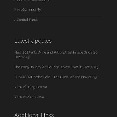
Art Community
Control Panel
Latest Updates
New 2025 #TopNine and #ArtvsArtist Image Grids (16
Dec 2025)
The 2025 Holiday Art Gallery is Now Live! (11 Dec 2025)
BLACK FRIDAYish Sale – Thru Dec. 7th (28 Nov 2025)
View All Blog Posts
View Art Contests
Additional Links