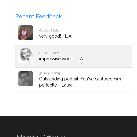
Recent Feedback
04 Jul 2026
very good! - L.A.
04 Jul 2026
impressive work! - L.A.
31 Aug 2025
Outstanding portrait. You've captured him
perfectly. - Laura