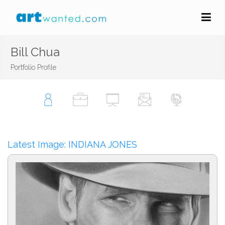
Bill Chua
Portfolio Profile
Latest Image: INDIANA JONES