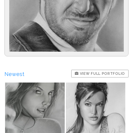
Newest
VIEW FULL PORTFOLIO