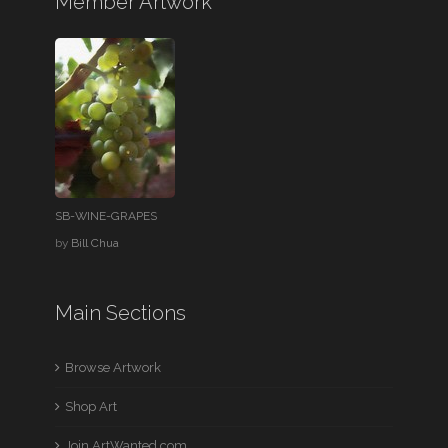
Member Artwork
SB-WINE-GRAPES
by
Bill Chua
Main Sections
Browse Artwork
Shop Art
Join ArtWanted.com