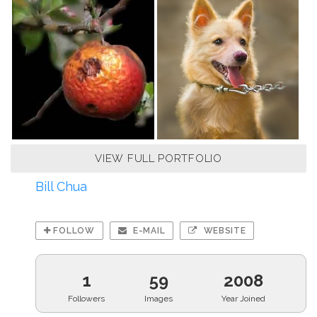
VIEW FULL PORTFOLIO
Bill Chua
FOLLOW
E-MAIL
WEBSITE
1
59
2008
Followers
Images
Year Joined