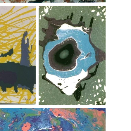
 and a cockroach
abstract design f