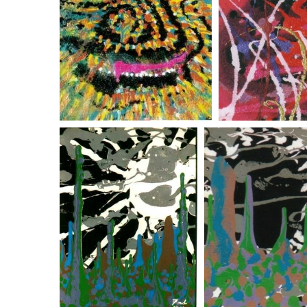
psychedelic monkey
psychedelic
white sun