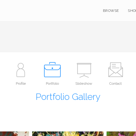
BROWSE
SHO
Profile
Portfolio
Slideshow
Contact
Portfolio Gallery