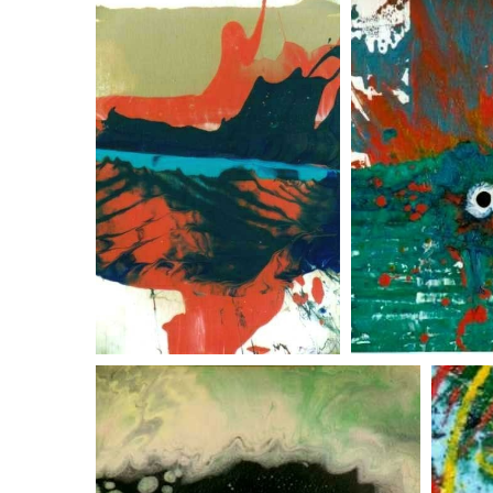
the shadow knows
ocean sp