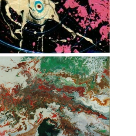
man o war
green agate