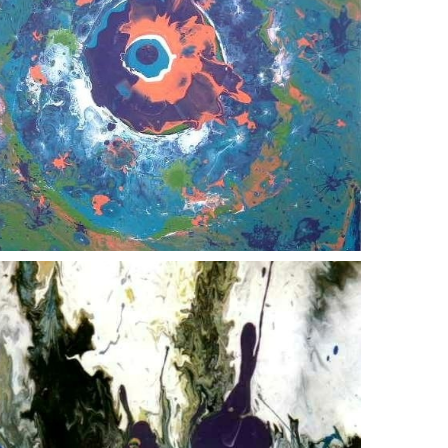
crappy