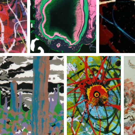
 flower
pineapple
black sun
johns gift