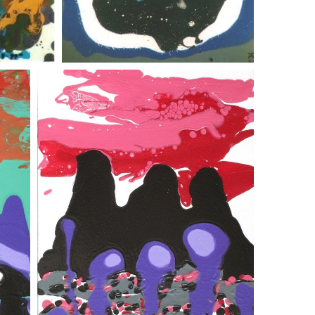
submariner