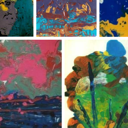
t land
abstract landscape 4