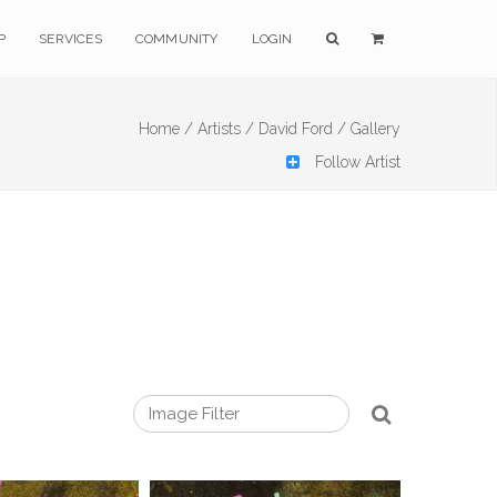
P
SERVICES
COMMUNITY
LOGIN
Home /
Artists /
David Ford /
Gallery
Follow Artist