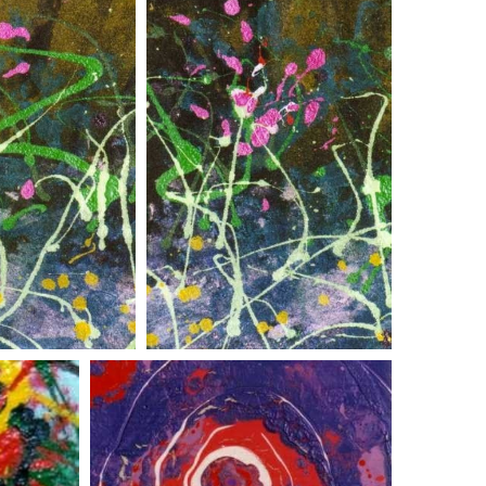
r pair two
flower pair one