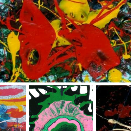
red and yellow