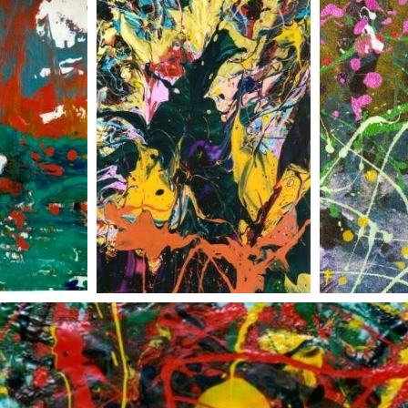
irit
undersea jungle
flowe