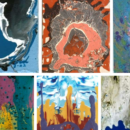
red abstract