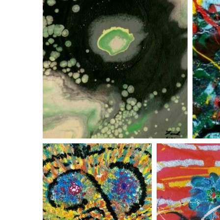
green space cloud