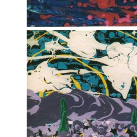
wellfleet oyster