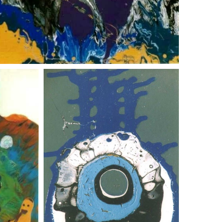
abstract landscape 3