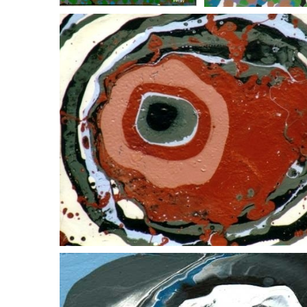
down the chute