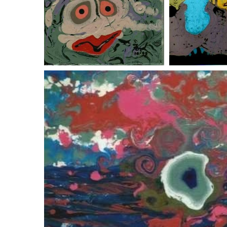
critters
spiri