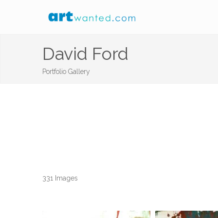
David Ford
Portfolio Gallery
331 Images