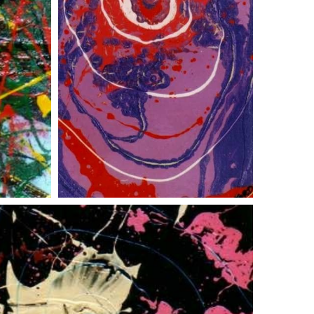
red eye