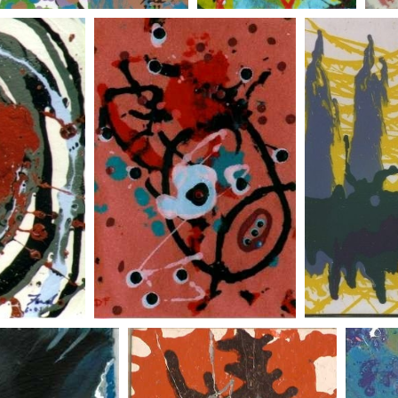
self portrait on felt
three wisemen