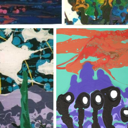
shrooms