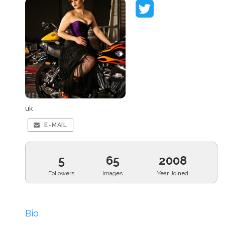
uk
E-MAIL
5
65
2008
Followers
Images
Year Joined
Bio