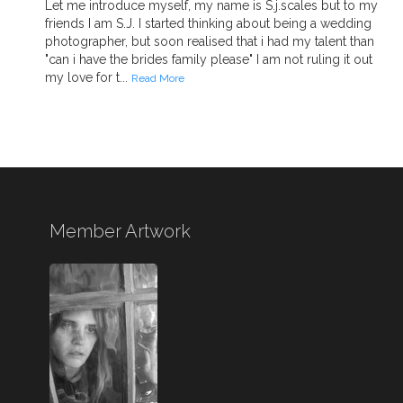
Let me introduce myself, my name is S.j.scales but to my
friends I am S.J. I started thinking about being a wedding
photographer, but soon realised that i had my talent than
"can i have the brides family please" I am not ruling it out
my love for t...
Read More
Member Artwork