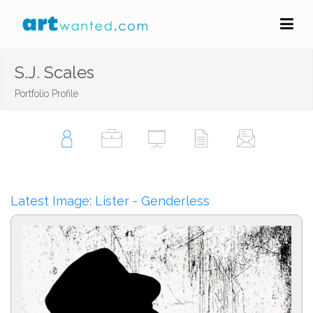
S.J. Scales
Portfolio Profile
Latest Image: Lister - Genderless