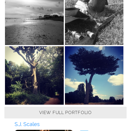
VIEW FULL PORTFOLIO
S.J. Scales