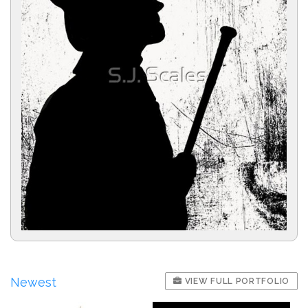
Newest
VIEW FULL PORTFOLIO