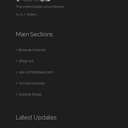
The undersirable circumstance
by
S.J. Scales
Main Sections
Browse Artwork
Shop Art
Join ArtWanted.com
Art Community
Control Panel
Latest Updates