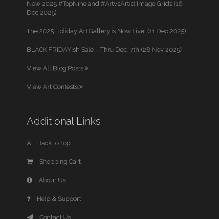
New 2025 #TopNine and #ArtvsArtist Image Grids (16
Dec 2025)
The 2025 Holiday Art Gallery is Now Live! (11 Dec 2025)
BLACK FRIDAYish Sale – Thru Dec. 7th (28 Nov 2025)
View All Blog Posts
View Art Contests
Additional Links
Back to Top
Shopping Cart
About Us
Help & Support
Contact Us