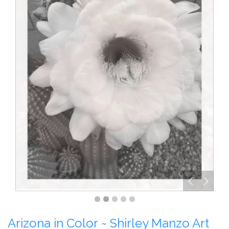
Arizona in Color ~ Shirley Manzo Art