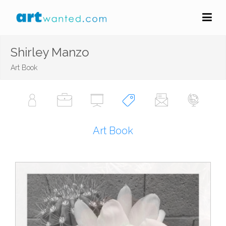
Shirley Manzo
Art Book
Art Book