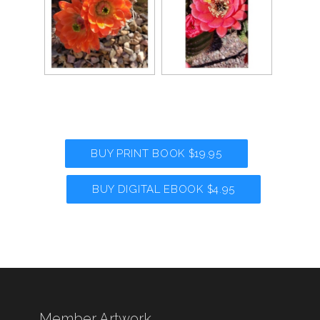
BUY PRINT BOOK $19.95
BUY DIGITAL EBOOK $4.95
Member Artwork