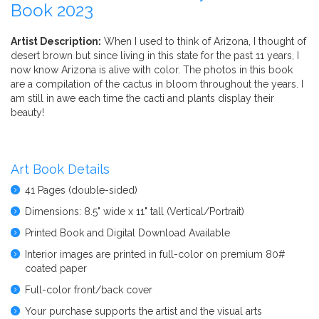
Book 2023
Artist Description:
When I used to think of Arizona, I thought of
desert brown but since living in this state for the past 11 years, I
now know Arizona is alive with color. The photos in this book
are a compilation of the cactus in bloom throughout the years. I
am still in awe each time the cacti and plants display their
beauty!
Art Book Details
41 Pages (double-sided)
Dimensions: 8.5" wide x 11" tall (Vertical/Portrait)
Printed Book and Digital Download Available
Interior images are printed in full-color on premium 80#
coated paper
Full-color front/back cover
Your purchase supports the artist and the visual arts