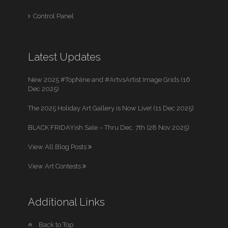
Control Panel
Latest Updates
New 2025 #TopNine and #ArtvsArtist Image Grids (16
Dec 2025)
The 2025 Holiday Art Gallery is Now Live! (11 Dec 2025)
BLACK FRIDAYish Sale – Thru Dec. 7th (28 Nov 2025)
View All Blog Posts
View Art Contests
Additional Links
Back to Top