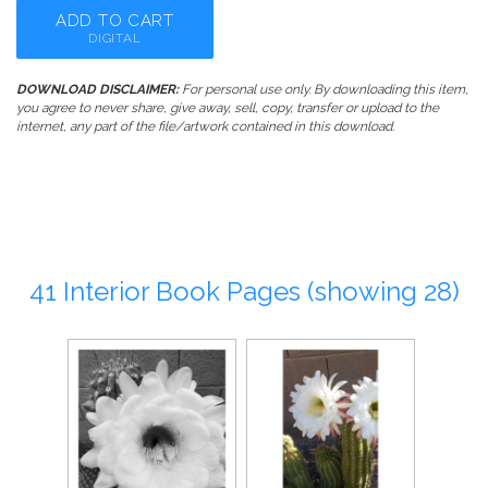
ADD TO CART
DIGITAL
DOWNLOAD DISCLAIMER:
For personal use only. By downloading this item,
you agree to never share, give away, sell, copy, transfer or upload to the
internet, any part of the file/artwork contained in this download.
41 Interior Book Pages (showing 28)