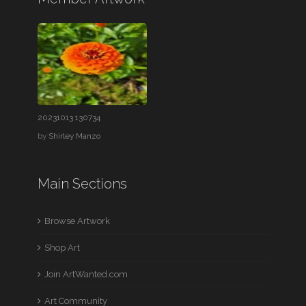
20231013 130734
by
Shirley Manzo
Main Sections
Browse Artwork
Shop Art
Join ArtWanted.com
Art Community