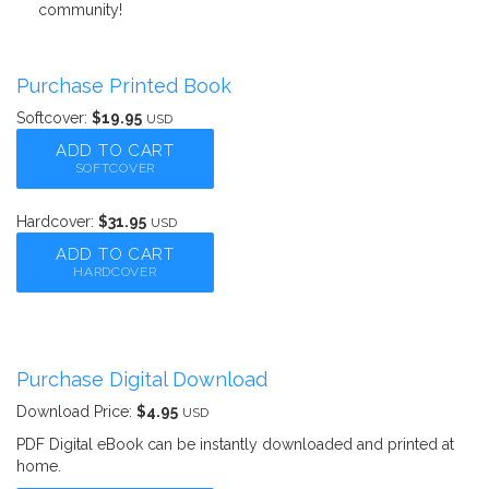
community!
Purchase Printed Book
Softcover:
$19.95
USD
ADD TO CART
SOFTCOVER
Hardcover:
$31.95
USD
ADD TO CART
HARDCOVER
Purchase Digital Download
Download Price:
$4.95
USD
PDF Digital eBook can be instantly downloaded and printed at
home.