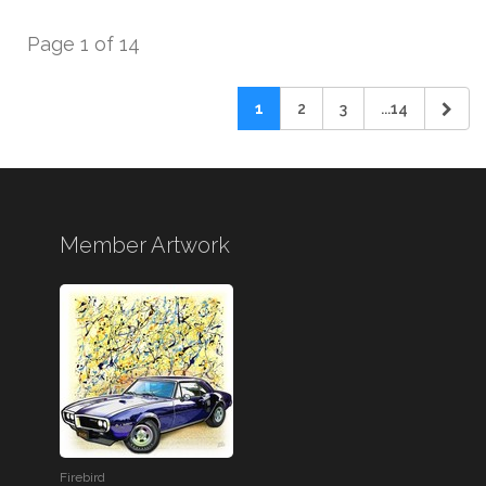
Page 1 of 14
1
2
3
...14
Member Artwork
Firebird