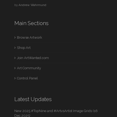
by
Andrew Wahrmund
Main Sections
Browse Artwork
Shop Art
Join ArtWanted.com
Art Community
Control Panel
Latest Updates
New 2025 #TopNine and #ArtvsArtist Image Grids (16
Dec 2025)