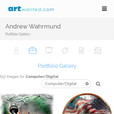
Andrew Wahrmund
Portfolio Gallery
Portfolio Gallery
657 Images for
Computer/Digital