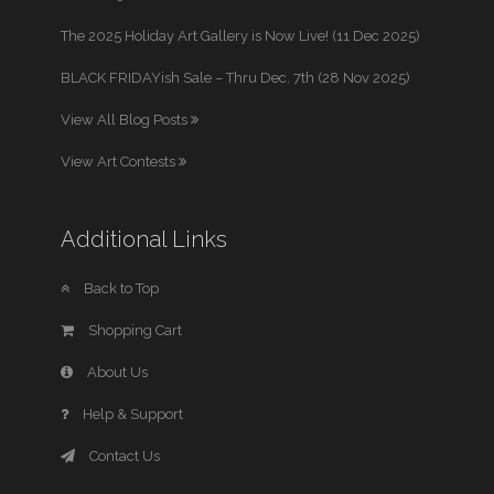
The 2025 Holiday Art Gallery is Now Live! (11 Dec 2025)
BLACK FRIDAYish Sale – Thru Dec. 7th (28 Nov 2025)
View All Blog Posts
View Art Contests
Additional Links
Back to Top
Shopping Cart
About Us
Help & Support
Contact Us