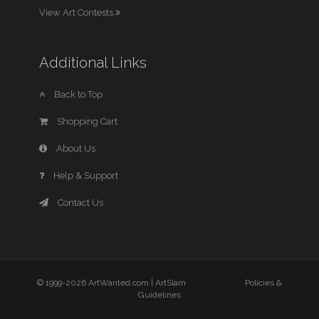
View Art Contests
Additional Links
Back to Top
Shopping Cart
About Us
Help & Support
Contact Us
© 1999-2026 ArtWanted.com |
ArtSlam
Policies &
Guidelines