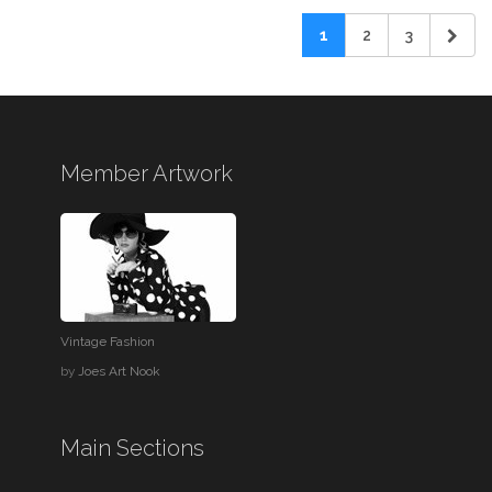
1
2
3
Member Artwork
Vintage Fashion
by
Joes Art Nook
Main Sections