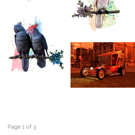
Page 1 of 3