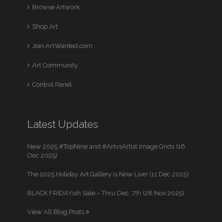
Browse Artwork
Shop Art
Join ArtWanted.com
Art Community
Control Panel
Latest Updates
New 2025 #TopNine and #ArtvsArtist Image Grids (16
Dec 2025)
The 2025 Holiday Art Gallery is Now Live! (11 Dec 2025)
BLACK FRIDAYish Sale – Thru Dec. 7th (28 Nov 2025)
View All Blog Posts