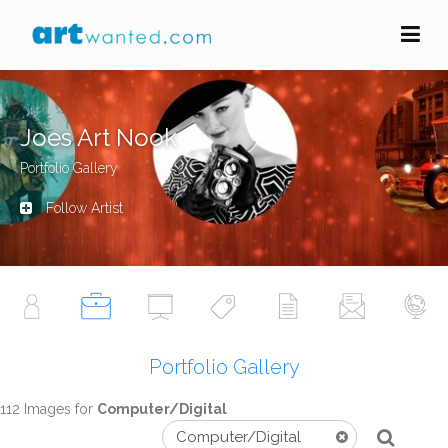
Joes Art Nook
Portfolio Gallery
Follow Artist
Portfolio Gallery
112 Images for
Computer/Digital