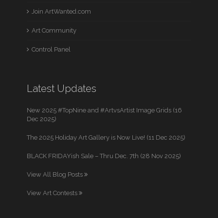
Join ArtWanted.com
Art Community
Control Panel
Latest Updates
New 2025 #TopNine and #ArtvsArtist Image Grids (16
Dec 2025)
The 2025 Holiday Art Gallery is Now Live! (11 Dec 2025)
BLACK FRIDAYish Sale – Thru Dec. 7th (28 Nov 2025)
View All Blog Posts
View Art Contests