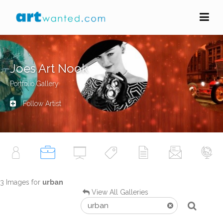
Joes Art Nook
Portfolio Gallery
Follow Artist
3 Images for
urban
View All Galleries