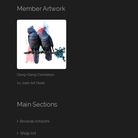
Member Artwork
Gang-Gang Cockatoos
by
Joes Art Nook
Main Sections
Browse Artwork
Shop Art