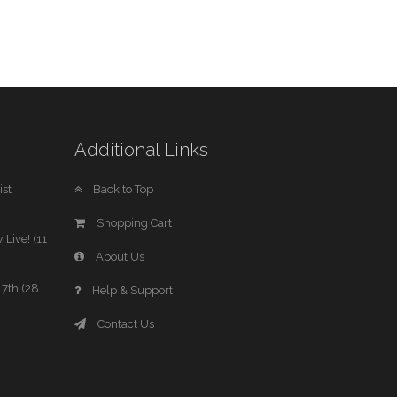
Additional Links
st
Back to Top
Shopping Cart
 Live! (11
About Us
7th (28
Help & Support
Contact Us