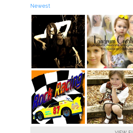
Newest
VIEW F