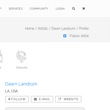
P
SERVICES
COMMUNITY
LOGIN
Home /
Artists /
Dawn Landrum /
Profile
Follow Artist
t
Website
Dawn Landrum
LA, USA
FOLLOW
E-MAIL
WEBSITE