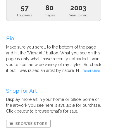
57
80
2003
Followers
Images
Year Joined
Bio
Make sure you scroll to the bottom of the page
and hit the "View All" button. What you see on this
page is only what I have recently uploaded. I want
you to see the wide variety of my styles. So check
it out! I was raised an artist by nature. H...
Read More
Shop for Art
Display more art in your home or office! Some of
the artwork you see here is available for purchase.
Click below to browse what's for sale.
BROWSE STORE