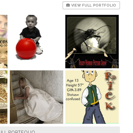
VIEW FULL PORTFOLIO
ULL PORTFOLIO