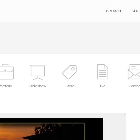
BROWSE
SHO
ortfolio
Slideshow
Store
Bio
Contac