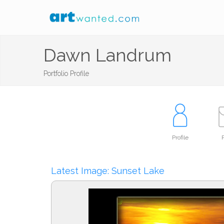
Dawn Landrum
Portfolio Profile
Profile
P
Latest Image: Sunset Lake