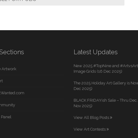
Sections
Latest Updates
New 2025 #TopNine and #ArtvsArti
 Artwork
Image Grids (16 Dec 2025)
rt
The 2025 Holiday Art Gallery is Now
Dec 2025)
rtWanted.com
BLACK FRIDAYish Sale – Thru Dec. 
mmunity
Nov 2025)
 Panel
View All Blog Posts
View Art Contests