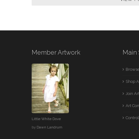
Member Artwork
Main 
Browse
Shop A
Join A
Art Co
Control
Little White Dove
by
Dawn Landrum