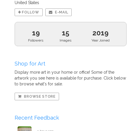
United States
FOLLOW
E-MAIL
19
15
2019
Followers
Images
Year Joined
Shop for Art
Display more art in your home or office! Some of the
artwork you see here is available for purchase. Click below
to browse what's for sale.
BROWSE STORE
Recent Feedback
1 hour ago