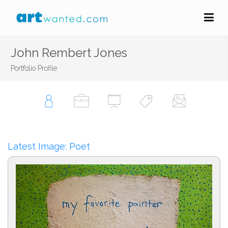
John Rembert Jones
Portfolio Profile
Latest Image: Poet