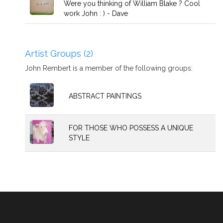
Were you thinking of William Blake ? Cool
work John : ) - Dave
Artist Groups (2)
John Rembert is a member of the following groups:
ABSTRACT PAINTINGS
FOR THOSE WHO POSSESS A UNIQUE
STYLE