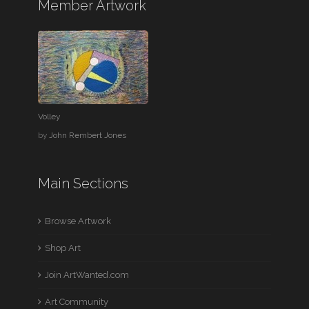
Member Artwork
Volley
by
John Rembert Jones
Main Sections
Browse Artwork
Shop Art
Join ArtWanted.com
Art Community