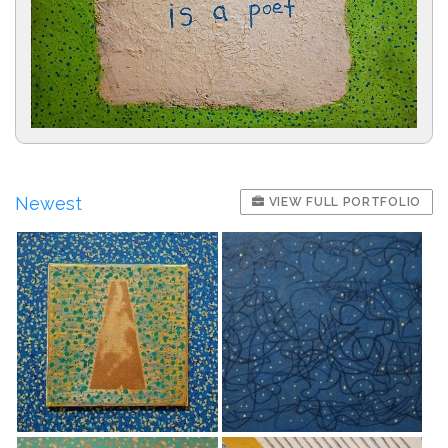
Newest
VIEW FULL PORTFOLIO