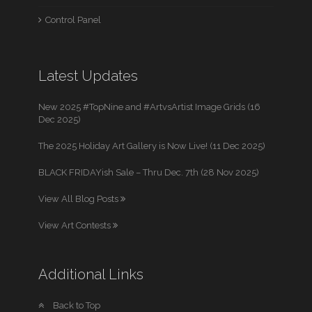
Control Panel
Latest Updates
New 2025 #TopNine and #ArtvsArtist Image Grids (16
Dec 2025)
The 2025 Holiday Art Gallery is Now Live! (11 Dec 2025)
BLACK FRIDAYish Sale – Thru Dec. 7th (28 Nov 2025)
View All Blog Posts
View Art Contests
Additional Links
Back to Top