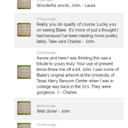
Wonderful words, John. - Laura
17 hours ago
Really you do qualify of course. Lucky you
on seeing Blake . It's more of just a thought I
had because I've been reading more poetry
lately. Take care Charles - John
17 hours ago
Awww, and here I was thinking this was a
tribute to yours-truly. Your use of present
tense threw me off a bit, John. I saw some of
Blake's original artwork at the University of
Texas Harry Ransom Center when I was in
college way back in the 70's. They were
gorgeous. :) - Charles
19 hours ago
Well done! - John
21 hours ago