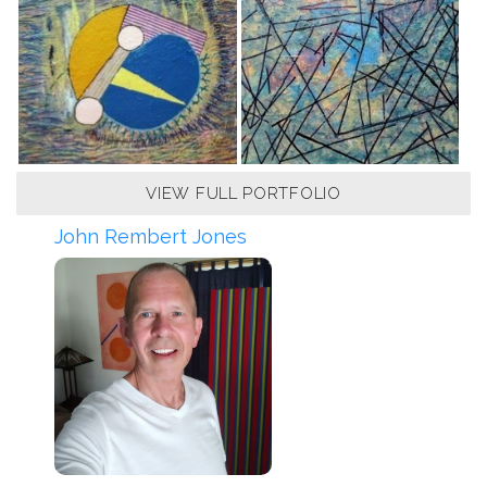
VIEW FULL PORTFOLIO
John Rembert Jones