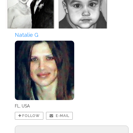
Natalie G
FL, USA
FOLLOW
E-MAIL