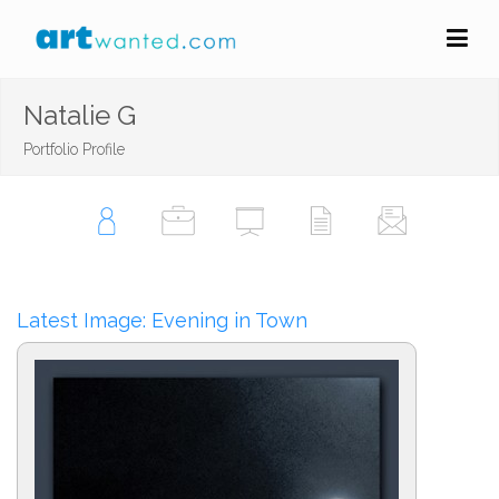
Natalie G
Portfolio Profile
Latest Image: Evening in Town