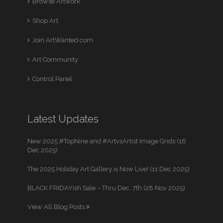
Browse Artwork
Shop Art
Join ArtWanted.com
Art Community
Control Panel
Latest Updates
New 2025 #TopNine and #ArtvsArtist Image Grids (16
Dec 2025)
The 2025 Holiday Art Gallery is Now Live! (11 Dec 2025)
BLACK FRIDAYish Sale – Thru Dec. 7th (28 Nov 2025)
View All Blog Posts