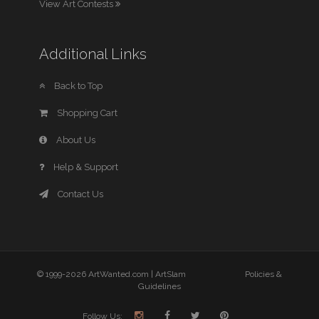
View Art Contests
Additional Links
Back to Top
Shopping Cart
About Us
Help & Support
Contact Us
© 1999-2026 ArtWanted.com |
ArtSlam
Policies &
Guidelines
Follow Us: