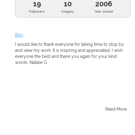
19
10
2006
Followers
Images
Year Joined
Bio
I would like to thank everyone for taking time to stop by
and view my work. It is inspiring and appreciated. I wish
everyone the best and thank you again for your kind
words. Natalie G
Read More