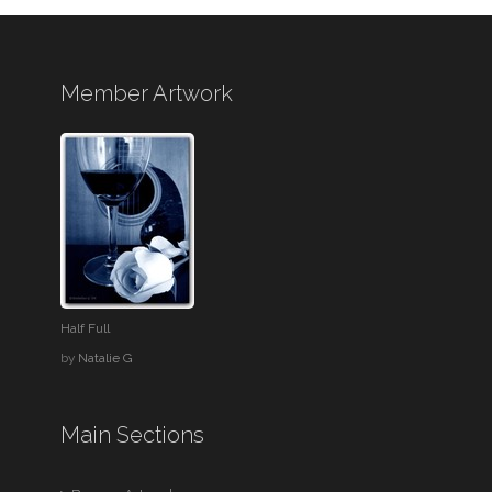
Member Artwork
Half Full
by
Natalie G
Main Sections