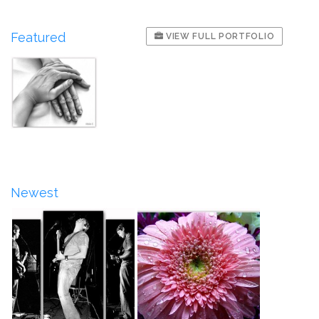
Featured
VIEW FULL PORTFOLIO
Newest