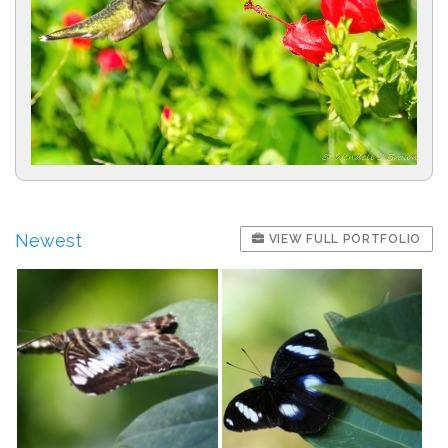
Newest
VIEW FULL PORTFOLIO