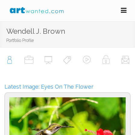
Wendell J. Brown
Portfolio Profile
Latest Image: Eyes On The Flower