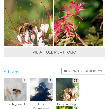
VIEW FULL PORTFOLIO
Albums
VIEW ALL 10 ALBUMS
7
4
59
Uncategorized
Artist
Bees and Bugs
Expressions
65