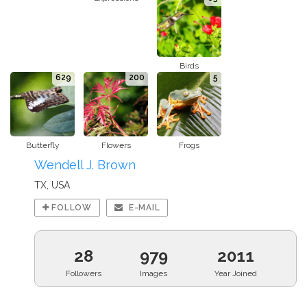
Birds
629
200
5
Butterfly
Flowers
Frogs
Wendell J. Brown
TX, USA
FOLLOW
E-MAIL
28
979
2011
Followers
Images
Year Joined