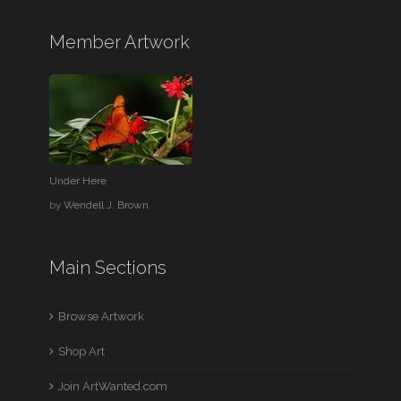
Member Artwork
Under Here
by
Wendell J. Brown
Main Sections
Browse Artwork
Shop Art
Join ArtWanted.com