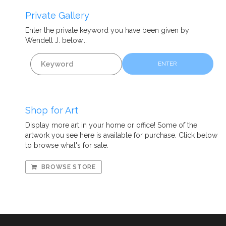
Private Gallery
Enter the private
keyword
you have been given by
Wendell J. below...
ENTER
Shop for Art
Display more art in your home or office! Some of the
artwork you see here is available for purchase. Click below
to browse what's for sale.
BROWSE STORE