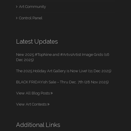
Art Community
Control Panel
Latest Updates
New 2025 #TopNine and #ArtvsArtist Image Grids (16
Dec 2025)
The 2025 Holiday Art Gallery is Now Live! (11 Dec 2025)
BLACK FRIDAYish Sale – Thru Dec. 7th (28 Nov 2025)
View All Blog Posts
View Art Contests
Additional Links