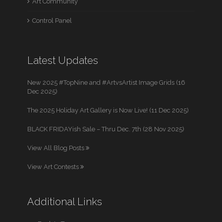
Art Community
Control Panel
Latest Updates
New 2025 #TopNine and #ArtvsArtist Image Grids (16
Dec 2025)
The 2025 Holiday Art Gallery is Now Live! (11 Dec 2025)
BLACK FRIDAYish Sale – Thru Dec. 7th (28 Nov 2025)
View All Blog Posts
View Art Contests
Additional Links