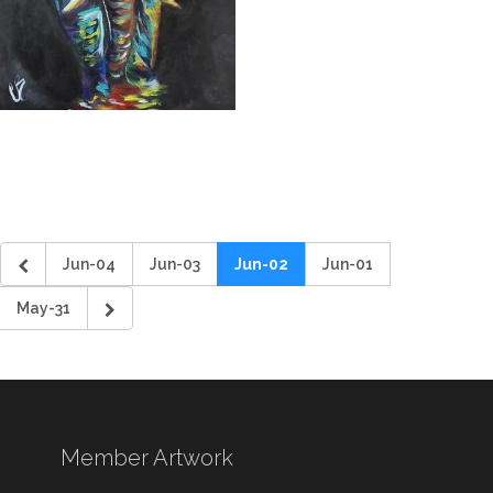
Jun-04
Jun-03
Jun-02
Jun-01
May-31
Member Artwork