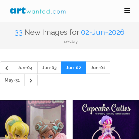
33
New Images for
02-Jun-2026
Tuesday
Jun-04
Jun-03
Jun-02
Jun-01
May-31