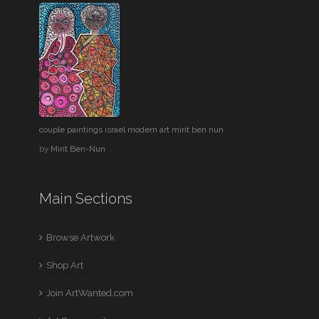
couple paintings israel modern art mirit ben nun
by
Mirit Ben-Nun
Main Sections
Browse Artwork
Shop Art
Join ArtWanted.com