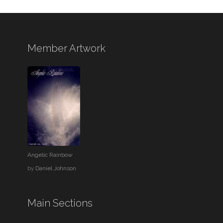
Member Artwork
Angelic Rainbow
by
Daniel Johnson
Main Sections