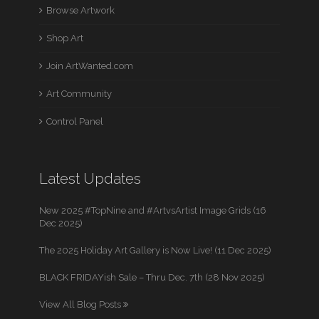
Browse Artwork
Shop Art
Join ArtWanted.com
Art Community
Control Panel
Latest Updates
New 2025 #TopNine and #ArtvsArtist Image Grids (16
Dec 2025)
The 2025 Holiday Art Gallery is Now Live! (11 Dec 2025)
BLACK FRIDAYish Sale – Thru Dec. 7th (28 Nov 2025)
View All Blog Posts