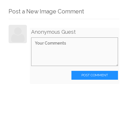
Post a New Image Comment
Anonymous Guest
POST COMMENT