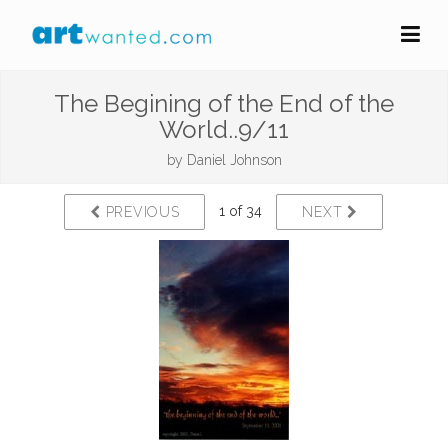
The Begining of the End of the
World..9/11
by
Daniel Johnson
1 of 34
PREVIOUS
NEXT