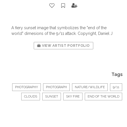
A fiery sunset image that symbolizes the "end of the
world" dimesions of the 9/11 attack. Copyright, Daniel J
VIEW ARTIST PORTFOLIO
Tags
PHOTOGRAPHY
PHOTOGRAPH
NATURE/WILDLIFE
9/11
CLOUDS
SUNSET
SKY FIRE
END OF THE WORLD