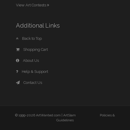
View Art Contests
Additional Links
Back to Top
Shopping Cart
About Us
Help & Support
Contact Us
© 1999-2026 ArtWanted.com |
ArtSlam
Policies &
Guidelines