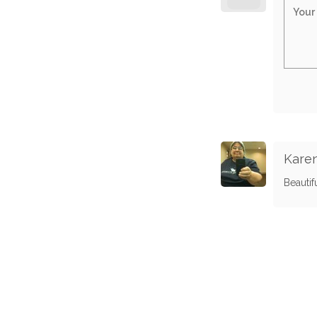
Karen
Beautif