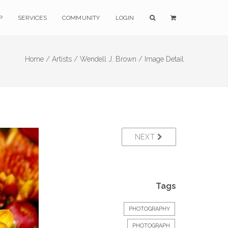
P
SERVICES
COMMUNITY
LOGIN
Home /
Artists /
Wendell J. Brown /
Image Detail
NEXT
Tags
PHOTOGRAPHY
PHOTOGRAPH