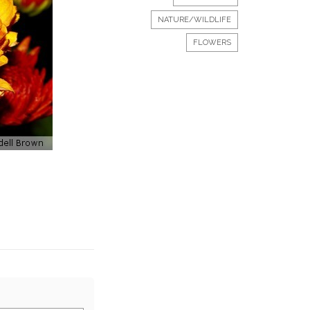
NATURE/WILDLIFE
FLOWERS