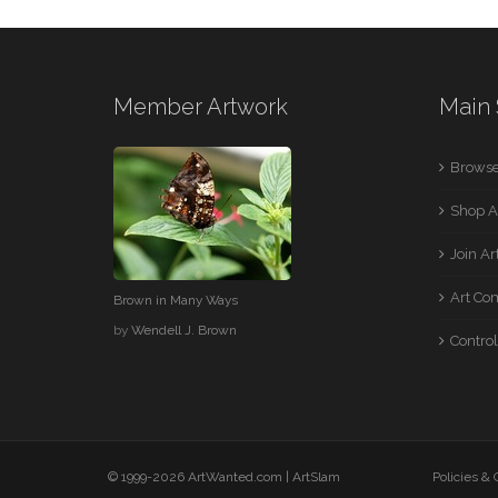
Member Artwork
Main 
Browse
Shop A
Join A
Art Co
Brown in Many Ways
by
Wendell J. Brown
Control
© 1999-2026 ArtWanted.com |
ArtSlam
Policies &