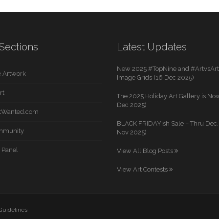
Sections
Latest Updates
New 2025 #TopNine and #ArtvsArti
 Artwork
Image Grids (16 Dec 2025)
rt
The 2025 Holiday Art Gallery is Now
Dec 2025)
rtWanted.com
BLACK FRIDAYish Sale – Thru Dec. 
mmunity
Nov 2025)
 Panel
View All Blog Posts
View Art Contests
 Guidelines