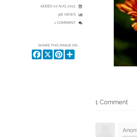
ADDED 07 AUG 2012
318 VIEWS
1 COMMENT
SHARE THIS IMAGE ON...
Facebook
X
Pinterest
Share
1 Comment
Anon