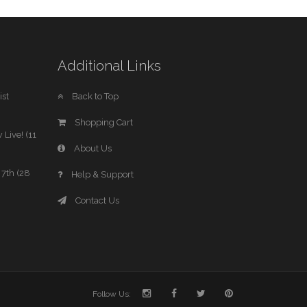
Additional Links
st
Back to Top
Shopping Cart
 Live! (11
About Us
7th (28
Help & Support
Contact Us
Follow Us: