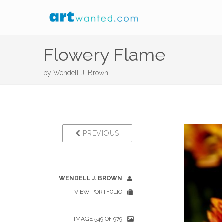
Flowery Flame
by
Wendell J. Brown
PREVIOUS
WENDELL J. BROWN
VIEW PORTFOLIO
IMAGE 549 OF 979