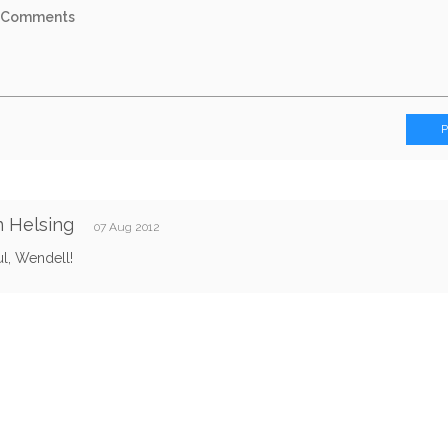
 Helsing
07 Aug 2012
ul, Wendell!