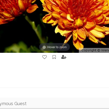
Hover to zoom
ymous Guest