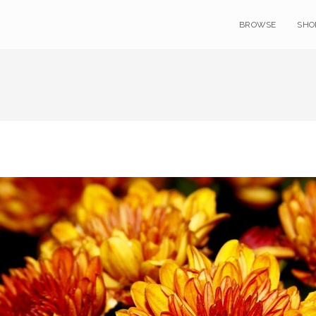
BROWSE
SHO