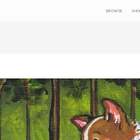
BROWSE
SHO