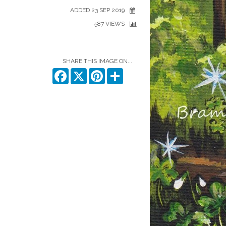
ADDED 23 SEP 2019
587 VIEWS
SHARE THIS IMAGE ON...
Facebook
X
Pinterest
Share