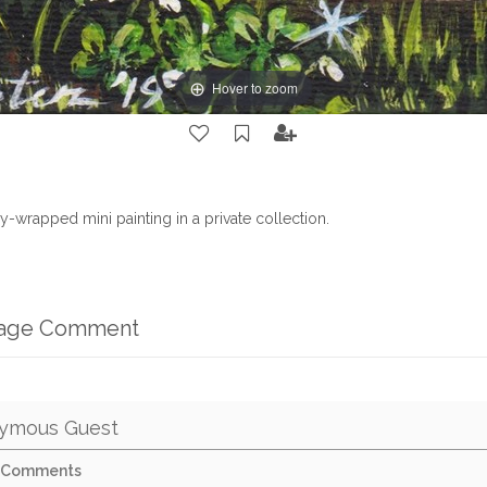
Hover to zoom
ry-wrapped mini painting in a private collection.
mage Comment
ymous Guest