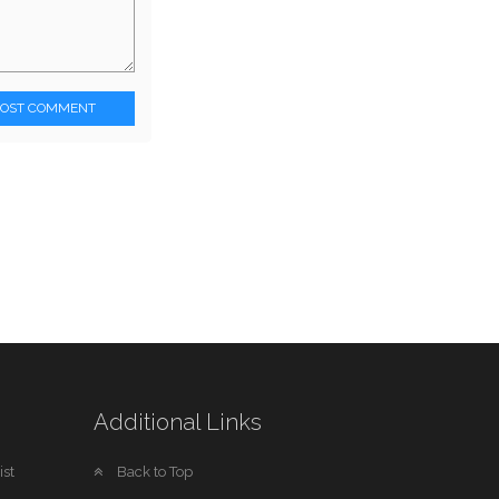
POST COMMENT
Additional Links
st
Back to Top