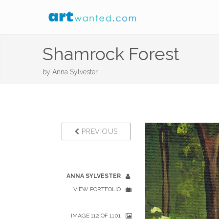
Shamrock Forest
by
Anna Sylvester
PREVIOUS
ANNA SYLVESTER
VIEW PORTFOLIO
IMAGE 112 OF 1101