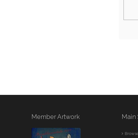
Member Artwork
Main 
Browse