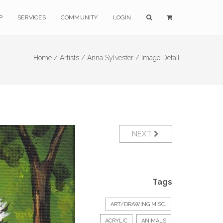
P
SERVICES
COMMUNITY
LOGIN
Home /
Artists /
Anna Sylvester /
Image Detail
NEXT
Tags
ART/DRAWING MISC.
ACRYLIC
ANIMALS