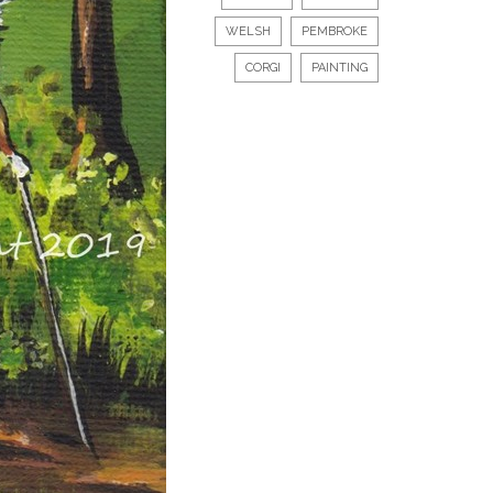
WELSH
PEMBROKE
CORGI
PAINTING