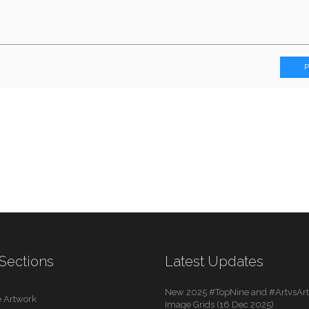
Sections
Latest Updates
New 2025 #TopNine and #ArtvsArti
 Artwork
Image Grids (16 Dec 2025)