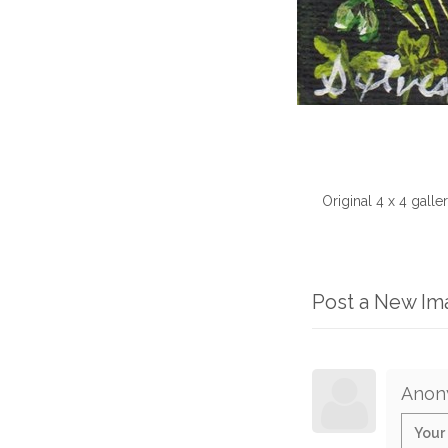
Original 4 x 4 galle
Post a New I
Anon