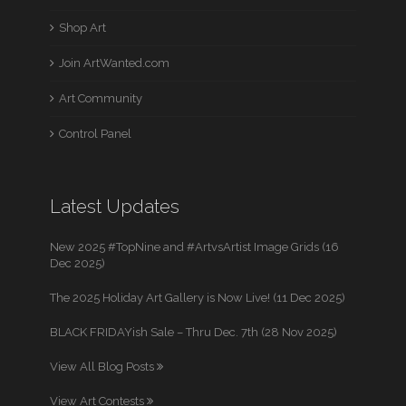
Shop Art
Join ArtWanted.com
Art Community
Control Panel
Latest Updates
New 2025 #TopNine and #ArtvsArtist Image Grids (16
Dec 2025)
The 2025 Holiday Art Gallery is Now Live! (11 Dec 2025)
BLACK FRIDAYish Sale – Thru Dec. 7th (28 Nov 2025)
View All Blog Posts
View Art Contests