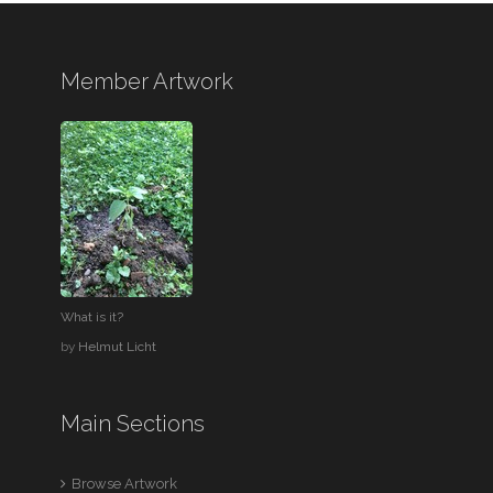
Member Artwork
What is it?
by
Helmut Licht
Main Sections
Browse Artwork