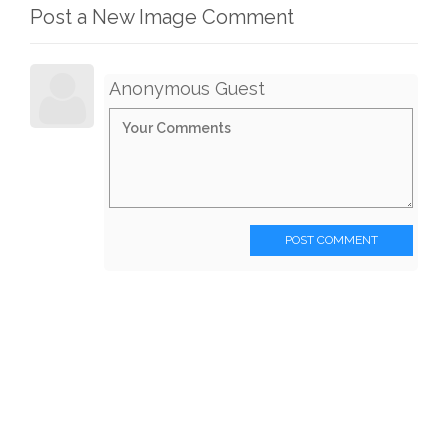
Post a New Image Comment
Anonymous Guest
POST COMMENT