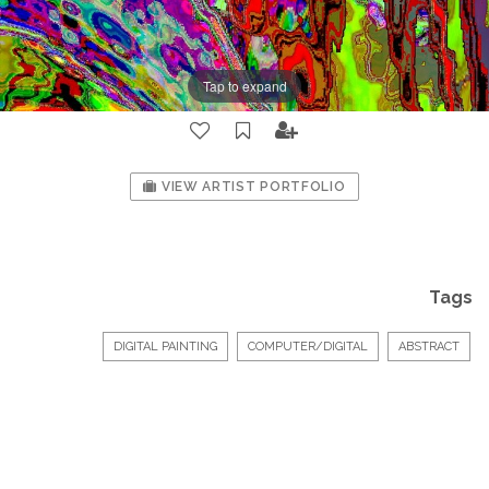
Tap to expand
VIEW ARTIST PORTFOLIO
Tags
DIGITAL PAINTING
COMPUTER/DIGITAL
ABSTRACT