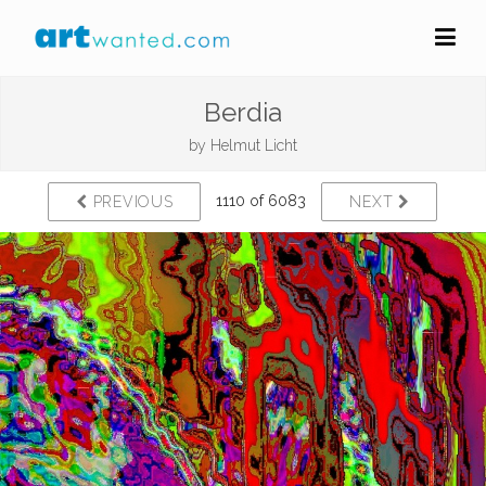
Berdia
by
Helmut Licht
1110 of 6083
PREVIOUS
NEXT