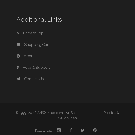
Additional Links
Back to Top
Shopping Cart
About Us
Help & Support
Contact Us
© 1999-2026 ArtWanted.com |
ArtSlam
Policies &
Guidelines
Follow Us: