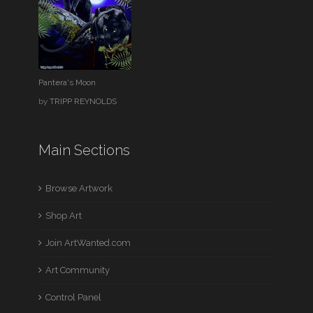
Pantera's Moon
by
TRIPP REYNOLDS
Main Sections
Browse Artwork
Shop Art
Join ArtWanted.com
Art Community
Control Panel