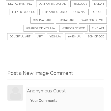
DIGITAL PAINTING
COMPUTER/DIGITAL
RELIGIOUS
KNIGHT
TRIPP REYNOLDS
TRIPP ART STUDIO
ORIGINAL
UNIQUE
ORIGINAL ART
DIGITAL ART
WARRIOR OF YAH
WARRIOR OF YESHUA
WARRIOR OF GOD
FINE ART
COLORFUL ART
ART
YESHUA
YAHSHUA
SON OF GOD
Post a New Image Comment
Anonymous Guest