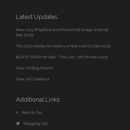
Latest Updates
New 2025 #TopNine and #ArtvsArtist Image Grids (16
Dec 2025)
The 2025 Holiday Art Gallery is Now Live! (11 Dec 2025)
BLACK FRIDAYish Sale – Thru Dec. 7th (28 Nov 2025)
View All Blog Posts
View Art Contests
Additional Links
Back to Top
Shopping Cart