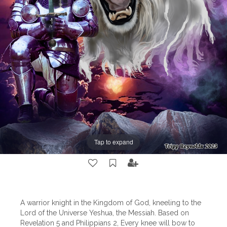
Tap to expand
A warrior knight in the Kingdom of God, kneeling to the
Lord of the Universe Yeshua, the Messiah. Based on
Revelation 5 and Philippians 2, Every knee will bow to