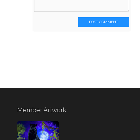
POST COMMENT
Member Artwork