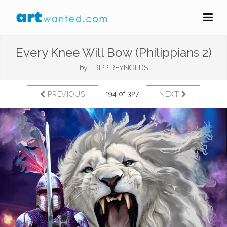
Every Knee Will Bow (Philippians 2)
by
TRIPP REYNOLDS
194 of 327
PREVIOUS
NEXT