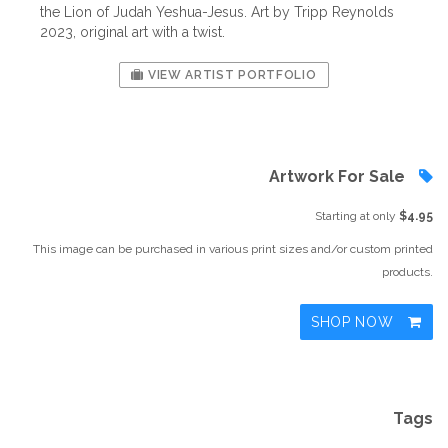
the Lion of Judah Yeshua-Jesus. Art by Tripp Reynolds
2023, original art with a twist.
VIEW ARTIST PORTFOLIO
Artwork For Sale
Starting at only
$4.95
This image can be purchased in various print sizes and/or custom printed
products.
SHOP NOW
Tags