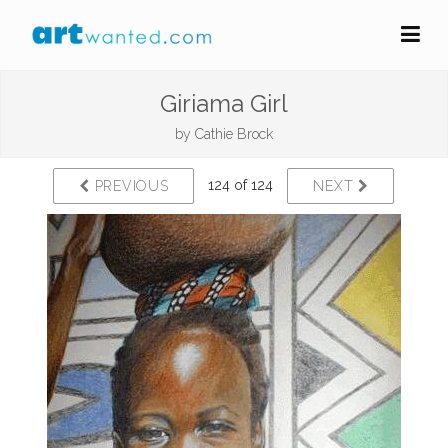
Giriama Girl
by
Cathie Brock
124 of 124
PREVIOUS
NEXT