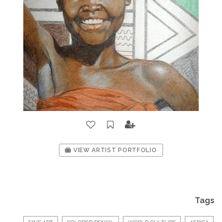
VIEW ARTIST PORTFOLIO
Tags