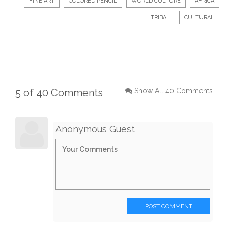
FINE ART
COLORED PENCIL
WORLD CULTURE
AFRICA
TRIBAL
CULTURAL
5 of 40 Comments
Show All 40 Comments
Anonymous Guest
POST COMMENT