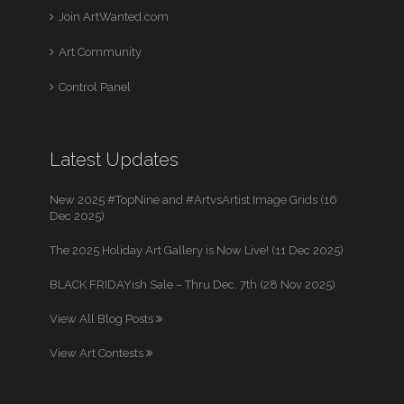
Join ArtWanted.com
Art Community
Control Panel
Latest Updates
New 2025 #TopNine and #ArtvsArtist Image Grids (16
Dec 2025)
The 2025 Holiday Art Gallery is Now Live! (11 Dec 2025)
BLACK FRIDAYish Sale – Thru Dec. 7th (28 Nov 2025)
View All Blog Posts
View Art Contests