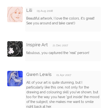
Lili
09 Aug 2008
Beautiful artwork, I love the colors, it's great!
See you around and take care!:)
Inspire Art
21 Dec 2007
fabulous, you captured the 'real' person!
Gwen Lewis
01 Apr 2007
All of your art is quite stunning, but I
particularly like this one, not only for the
drawing and colouring skill you've shown, but
too for the way you have 'got inside' the mood
of the subject; she makes me want to smile
right back at her.