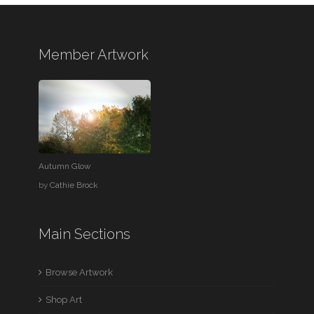
Member Artwork
Autumn Glow
by
Cathie Brock
Main Sections
Browse Artwork
Shop Art