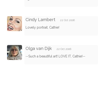
Cindy Lambert
22 Oct 2006
Lovely portrait, Cathie!
Olga van Dijk
22 Oct 2006
--Such a beautiful art! LOVE IT, Cathie!--