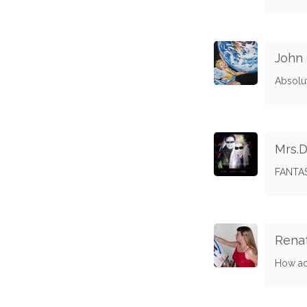
John
Absolut
Mrs.D
FANTAST
Rena
How ado