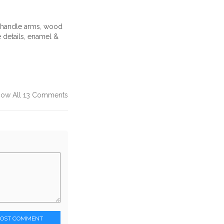
d handle arms, wood
 details, enamel &
how All 13 Comments
POST COMMENT