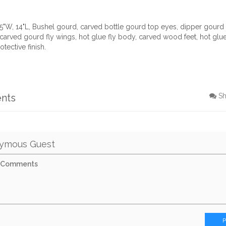
15"W, 14"L, Bushel gourd, carved bottle gourd top eyes, dipper gour
arved gourd fly wings, hot glue fly body, carved wood feet, hot glue
otective finish.
nts
S
ymous Guest