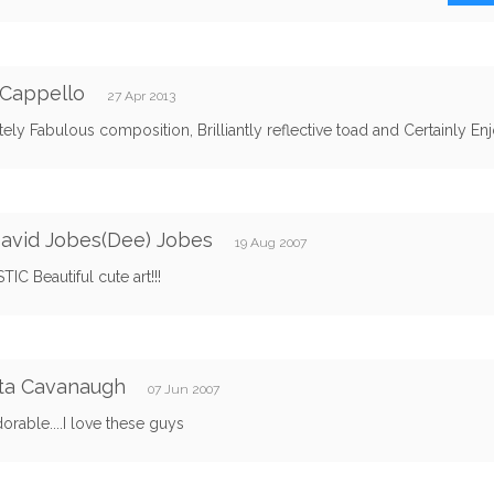
 Cappello
27 Apr 2013
ely Fabulous composition, Brilliantly reflective toad and Certainly En
avid Jobes(Dee) Jobes
19 Aug 2007
IC Beautiful cute art!!!
ta Cavanaugh
07 Jun 2007
rable....I love these guys