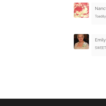
Nanc
Toadily
Emil
SWEET