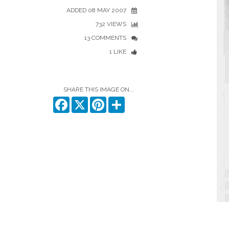
ADDED 08 MAY 2007
732 VIEWS
13 COMMENTS
1 LIKE
SHARE THIS IMAGE ON...
Facebook
X
Pinterest
Share