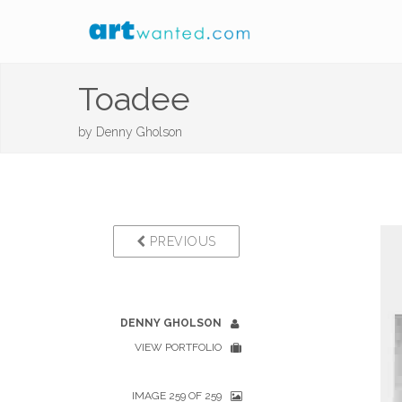
Toadee
by
Denny Gholson
PREVIOUS
DENNY GHOLSON
VIEW PORTFOLIO
IMAGE 259 OF 259