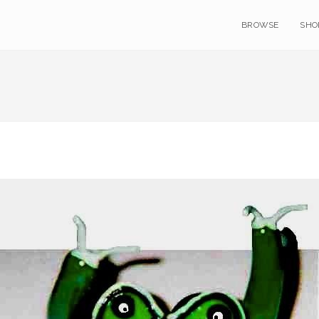
BROWSE
SHO