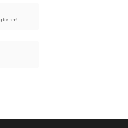
g for him!