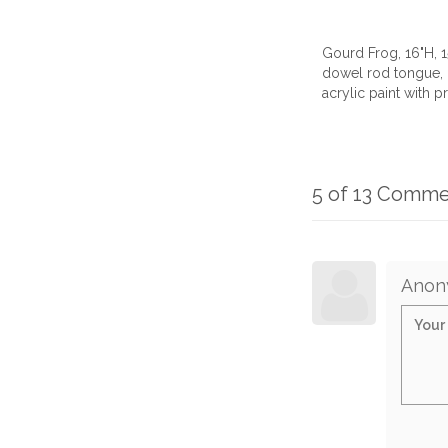
Gourd Frog, 16"H, 
dowel rod tongue, c
acrylic paint with pr
5 of 13 Comme
Anon