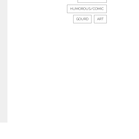
HUMOROUS/COMIC
GOURD
ART