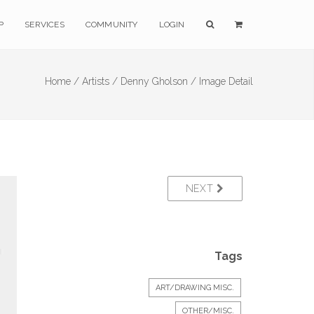
P
SERVICES
COMMUNITY
LOGIN
Home /
Artists /
Denny Gholson /
Image Detail
NEXT
Tags
ART/DRAWING MISC.
OTHER/MISC.