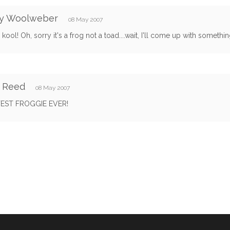
y Woolweber
08 May 2007
 kool! Oh, sorry it's a frog not a toad....wait, I'll come up with somethin
y Reed
08 May 2007
EST FROGGIE EVER!