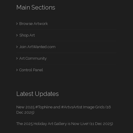
Main Sections
Browse Artwork
Shop Art
Join ArtWanted.com
Art Community
Control Panel
Latest Updates
New 2025 #TopNine and #ArtvsArtist Image Grids (16
Dec 2025)
The 2025 Holiday Art Gallery is Now Live! (11 Dec 2025)