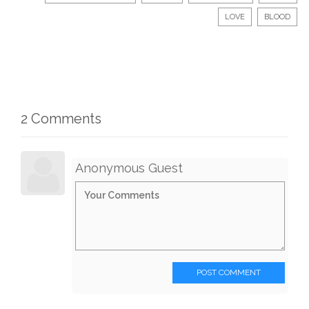
LOVE
BLOOD
2 Comments
Anonymous Guest
POST COMMENT