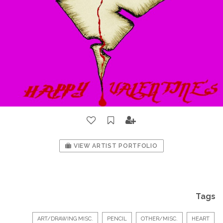
VIEW ARTIST PORTFOLIO
Tags
ART/DRAWING MISC.
PENCIL
OTHER/MISC.
HEART