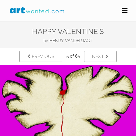
HAPPY VALENTINE'S
by
HENRY VANDERJAGT
5 of 65
PREVIOUS
NEXT