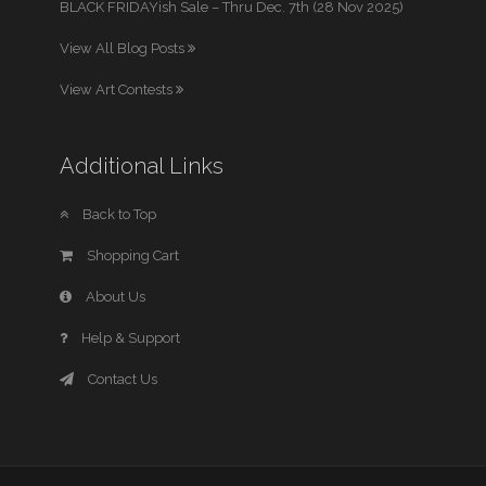
BLACK FRIDAYish Sale – Thru Dec. 7th (28 Nov 2025)
View All Blog Posts
View Art Contests
Additional Links
Back to Top
Shopping Cart
About Us
Help & Support
Contact Us