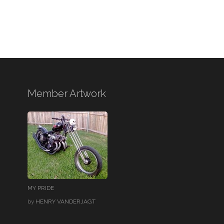
Member Artwork
MY PRIDE
by
HENRY VANDERJAGT