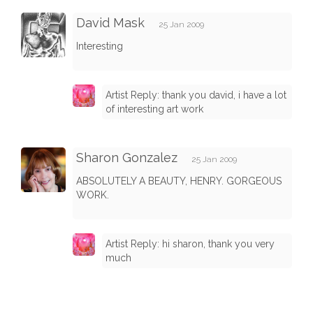
David Mask
25 Jan 2009
Interesting
Artist Reply: thank you david, i have a lot
of interesting art work
Sharon Gonzalez
25 Jan 2009
ABSOLUTELY A BEAUTY, HENRY. GORGEOUS
WORK.
Artist Reply: hi sharon, thank you very
much