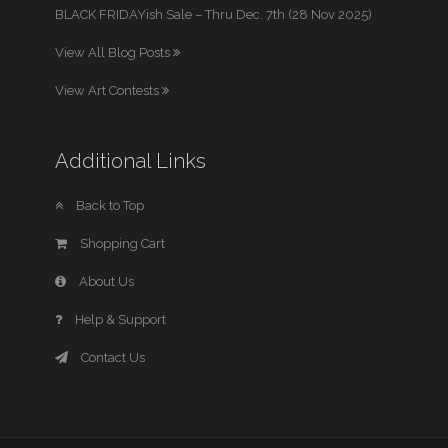
BLACK FRIDAYish Sale – Thru Dec. 7th (28 Nov 2025)
View All Blog Posts
View Art Contests
Additional Links
Back to Top
Shopping Cart
About Us
Help & Support
Contact Us