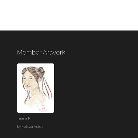
Member Artwork
Tirana Ki
by
Yelitza Velez