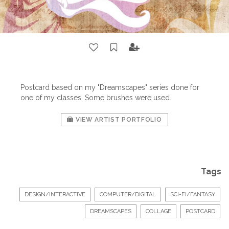
Postcard based on my "Dreamscapes" series done for
one of my classes. Some
brushes
were used.
VIEW ARTIST PORTFOLIO
Tags
DESIGN/INTERACTIVE
COMPUTER/DIGITAL
SCI-FI/FANTASY
DREAMSCAPES
COLLAGE
POSTCARD