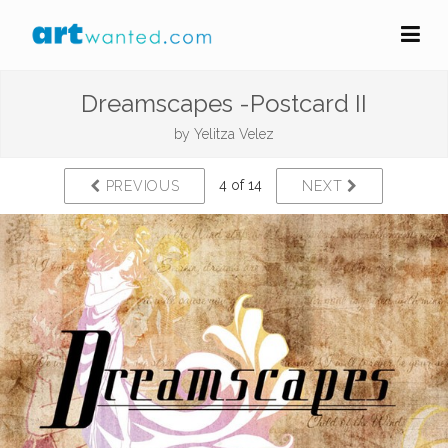
Dreamscapes -Postcard II
by
Yelitza Velez
4 of 14
PREVIOUS
NEXT