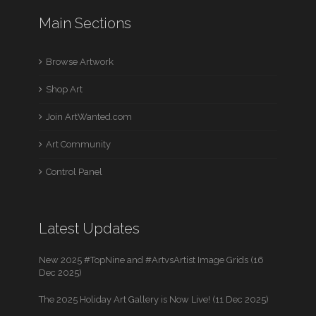
Main Sections
Browse Artwork
Shop Art
Join ArtWanted.com
Art Community
Control Panel
Latest Updates
New 2025 #TopNine and #ArtvsArtist Image Grids (16
Dec 2025)
The 2025 Holiday Art Gallery is Now Live! (11 Dec 2025)