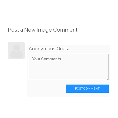
Post a New Image Comment
Anonymous Guest
POST COMMENT