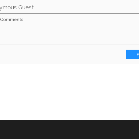
ymous Guest