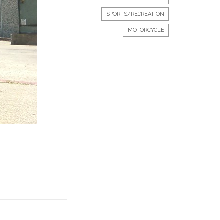
SPORTS/RECREATION
MOTORCYCLE