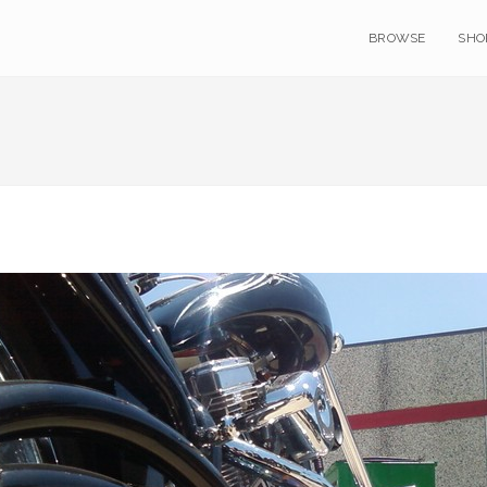
BROWSE
SHO