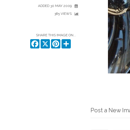
ADDED 30 MAY 2009
385 VIEWS
SHARE THIS IMAGE ON...
Facebook
X
Pinterest
Share
Post a New I