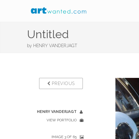
Untitled
by
HENRY VANDERJAGT
PREVIOUS
HENRY VANDERJAGT
VIEW PORTFOLIO
IMAGE 3 OF 65