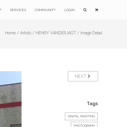
P
SERVICES
COMMUNITY
LOGIN
Home /
Artists /
HENRY VANDERJAGT /
Image Detail
NEXT
Tags
DIGITAL PAINTING
PHOTOGRAPH