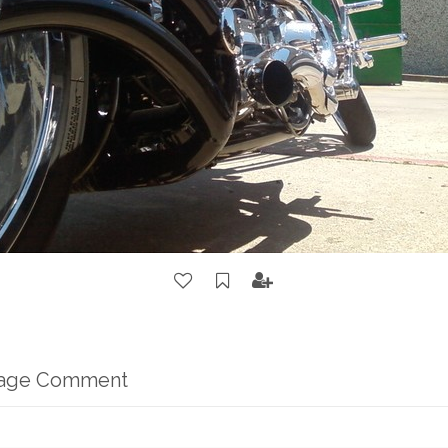
mage Comment