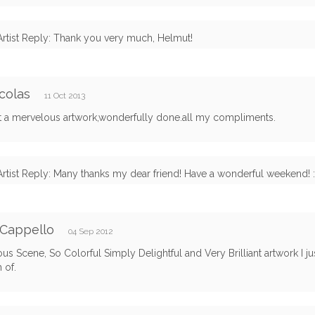
Artist Reply: Thank you very much, Helmut!
colas
11 Oct 2013
it a mervelous artwork,wonderfully done.all my compliments.
Artist Reply: Many thanks my dear friend! Have a wonderful weekend! :
 Cappello
04 Sep 2012
s Scene, So Colorful Simply Delightful and Very Brilliant artwork I ju
 of.