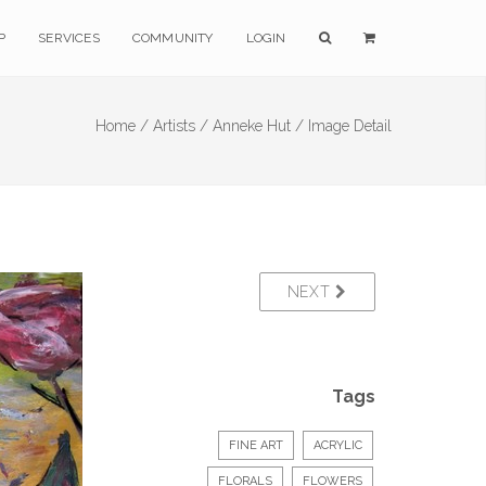
P
SERVICES
COMMUNITY
LOGIN
Home /
Artists /
Anneke Hut /
Image Detail
NEXT
Tags
FINE ART
ACRYLIC
FLORALS
FLOWERS