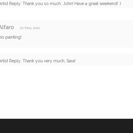
Artist Reply: Thank you so much, John! Have a great weekend! :)
Alfaro
02 May 2010
his painting!
Artist Reply: Thank you very much, Sara!