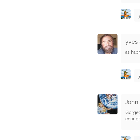
yves 
as hab
John
Gorgeou
enough