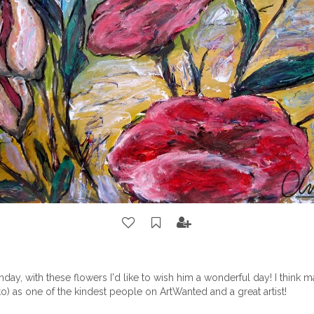
thday, with these flowers I'd like to wish him a wonderful day! I think
to)
as one of the kindest people on ArtWanted and a great artist!