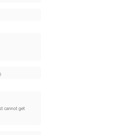
)
st cannot get