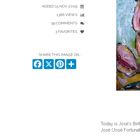
ADDED 15 NOV 2009
1366 VIEWS
59 COMMENTS
3 FAVORITES
SHARE THIS IMAGE ON...
Facebook
X
Pinterest
Share
Today is José's Bir
José
(José Fortuna