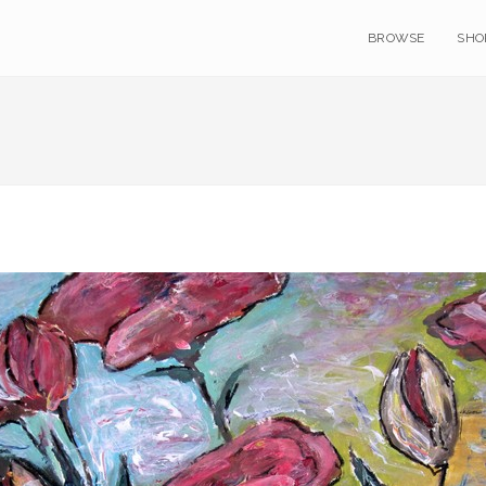
BROWSE
SHO