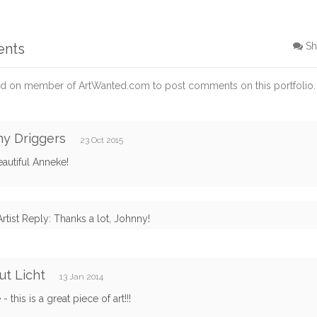
ents
Sh
d on member of ArtWanted.com to post comments on this portfolio.
y Driggers
23 Oct 2015
autiful Anneke!
Artist Reply: Thanks a lot, Johnny!
t Licht
13 Jan 2014
 this is a great piece of art!!!