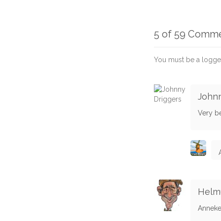
5 of 59 Comm
You must be a logge
Johnn
Very be
Helmu
Anneke -