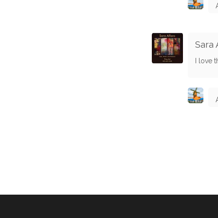
Sara 
I love t