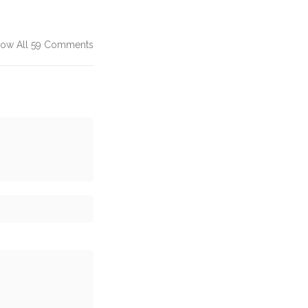
ow All 59 Comments