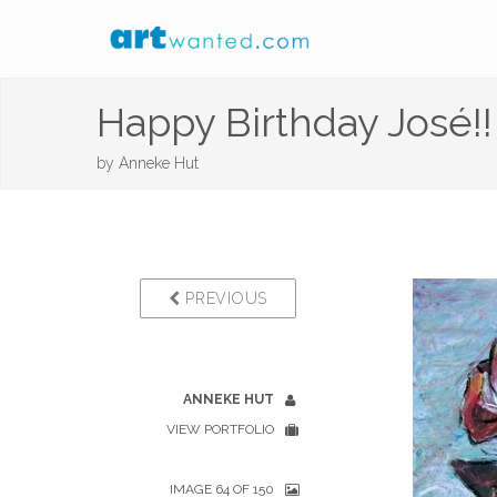
Happy Birthday José!!
by
Anneke Hut
PREVIOUS
ANNEKE HUT
VIEW PORTFOLIO
IMAGE 64 OF 150