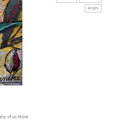
ROSES
 many of us know