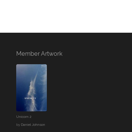
Member Artwork
Unicorn 2
by
Daniel Johnson