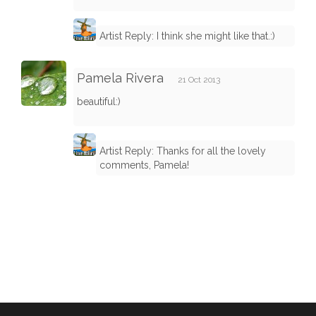
Artist Reply: I think she might like that.:)
Pamela Rivera
21 Oct 2013
beautiful:)
Artist Reply: Thanks for all the lovely
comments, Pamela!