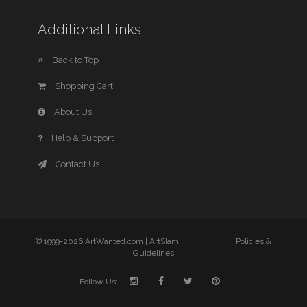
Additional Links
Back to Top
Shopping Cart
About Us
Help & Support
Contact Us
© 1999-2026 ArtWanted.com |
ArtSlam
Policies &
Guidelines
Follow Us: