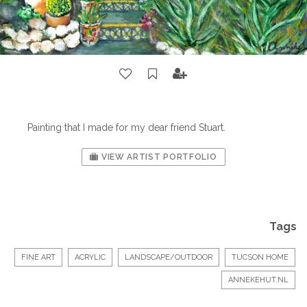
Painting that I made for my dear friend Stuart.
VIEW ARTIST PORTFOLIO
Tags
FINE ART
ACRYLIC
LANDSCAPE/OUTDOOR
TUCSON HOME
ANNEKEHUT.NL