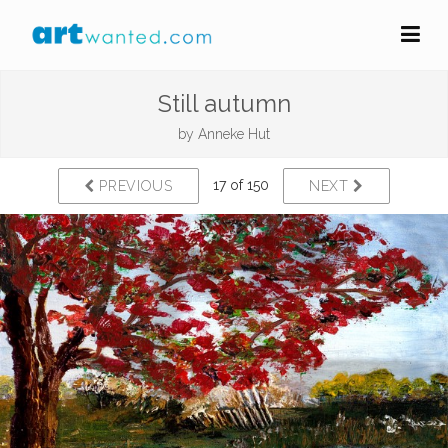
Still autumn
by
Anneke Hut
17 of 150
PREVIOUS
NEXT