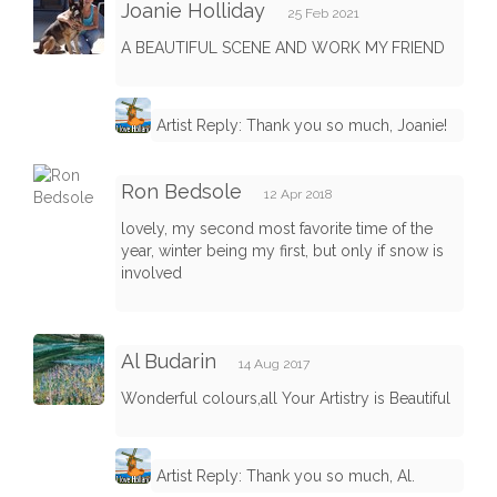
Joanie Holliday
25 Feb 2021
A BEAUTIFUL SCENE AND WORK MY FRIEND
Artist Reply: Thank you so much, Joanie!
Ron Bedsole
12 Apr 2018
lovely, my second most favorite time of the
year, winter being my first, but only if snow is
involved
Al Budarin
14 Aug 2017
Wonderful colours,all Your Artistry is Beautiful
Artist Reply: Thank you so much, Al.