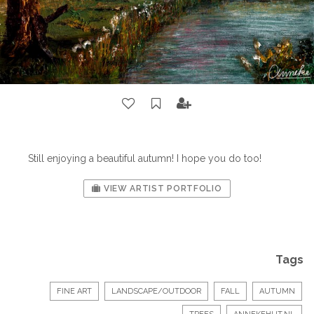
Still enjoying a beautiful autumn! I hope you do too!
VIEW ARTIST PORTFOLIO
Tags
FINE ART
LANDSCAPE/OUTDOOR
FALL
AUTUMN