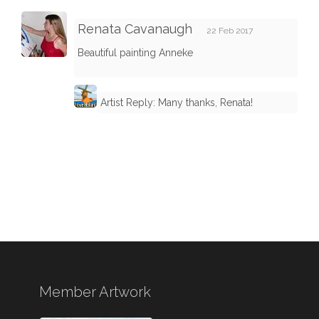
Renata Cavanaugh
22 Feb 2017
Beautiful painting Anneke
Artist Reply: Many thanks, Renata!
Member Artwork