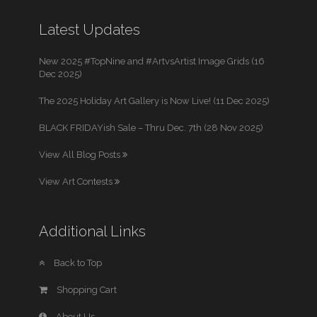
Latest Updates
New 2025 #TopNine and #ArtvsArtist Image Grids (16
Dec 2025)
The 2025 Holiday Art Gallery is Now Live! (11 Dec 2025)
BLACK FRIDAYish Sale – Thru Dec. 7th (28 Nov 2025)
View All Blog Posts
View Art Contests
Additional Links
Back to Top
Shopping Cart
About Us