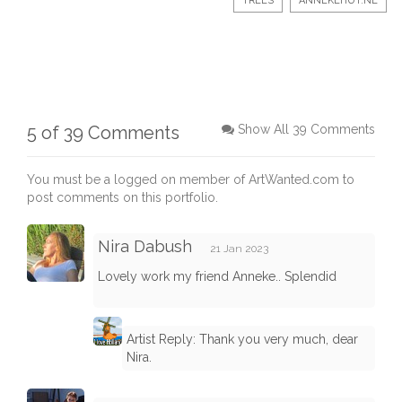
TREES
ANNEKEHUT.NL
5 of 39 Comments
Show All 39 Comments
You must be a logged on member of ArtWanted.com to
post comments on this portfolio.
Nira Dabush
21 Jan 2023
Lovely work my friend Anneke.. Splendid
Artist Reply: Thank you very much, dear
Nira.