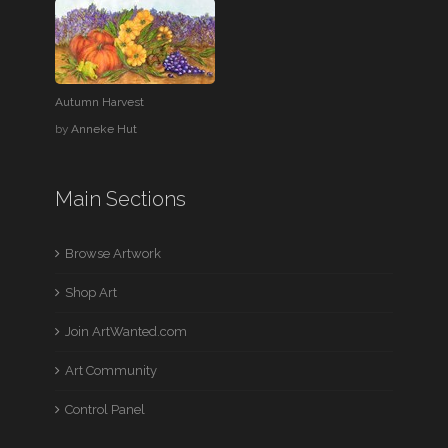
Autumn Harvest
by
Anneke Hut
Main Sections
Browse Artwork
Shop Art
Join ArtWanted.com
Art Community
Control Panel