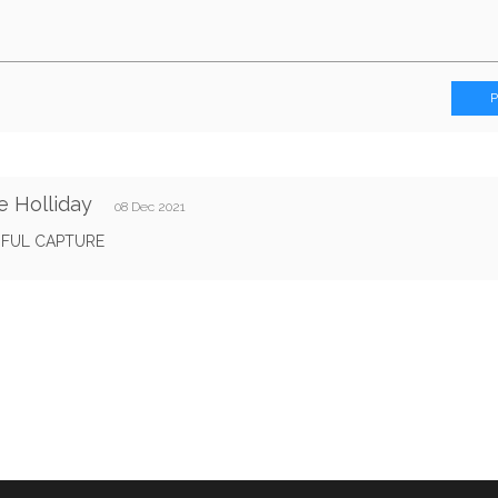
e Holliday
08 Dec 2021
IFUL CAPTURE