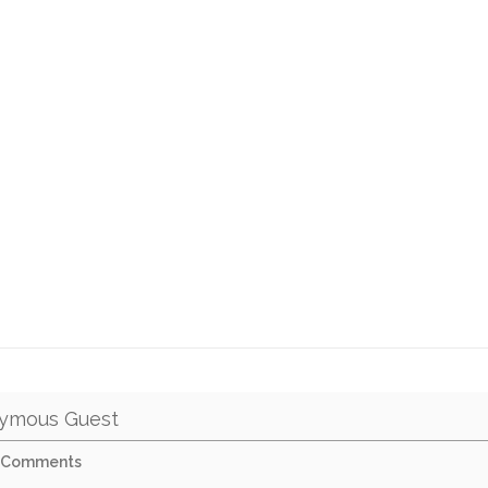
ymous Guest