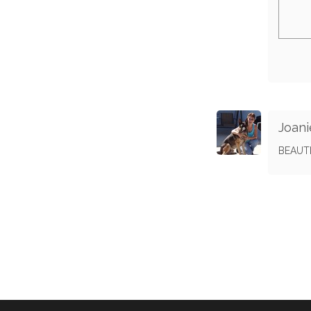
Joani
BEAUT