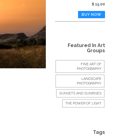
$ 15.00
Featured In Art
Groups
FINE ART OF
PHOTOGRAPHY
LANDSCAPE
PHOTOGRAPHY
SUNSETS AND SUNRISES
THE POWER OF LIGHT
Tags