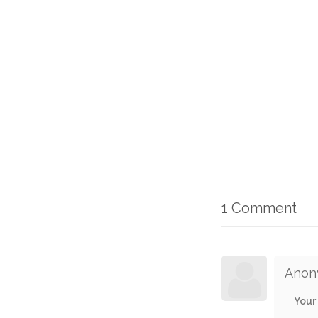
1 Comment
Anon