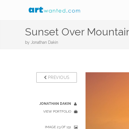
Sunset Over Mountai
by
Jonathan Dakin
PREVIOUS
JONATHAN DAKIN
VIEW PORTFOLIO
IMAGE 23 OF 151