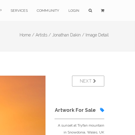
P
SERVICES
COMMUNITY
LOGIN
Home /
Artists /
Jonathan Dakin /
Image Detail
NEXT
Artwork For Sale
A sunset at Tryfan mountain
in Snowdonia, Wales, UK