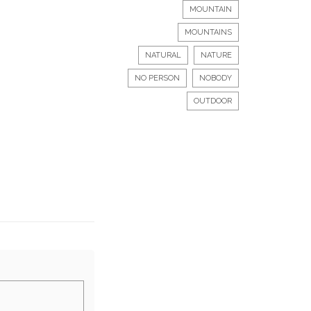
MOUNTAIN
MOUNTAINS
NATURAL
NATURE
NO PERSON
NOBODY
OUTDOOR