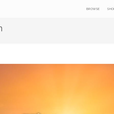
BROWSE
SHO
n