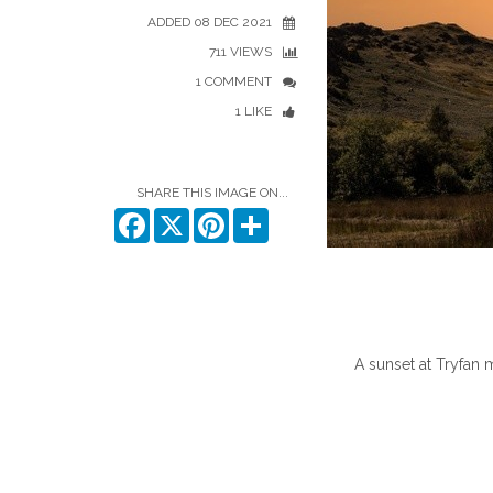
ADDED 08 DEC 2021
711 VIEWS
1 COMMENT
1 LIKE
SHARE THIS IMAGE ON...
Facebook
X
Pinterest
Share
A sunset at Tryfan