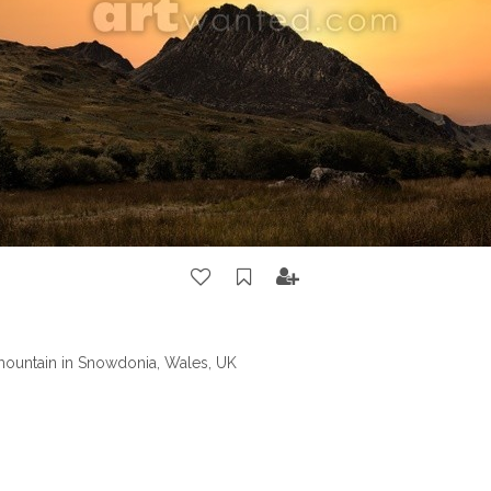
 mountain in Snowdonia, Wales, UK