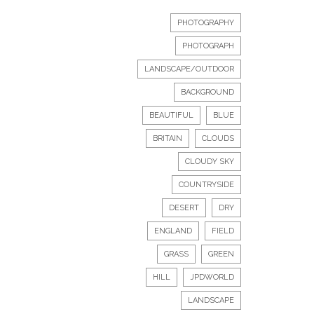
PHOTOGRAPHY
PHOTOGRAPH
LANDSCAPE/OUTDOOR
BACKGROUND
BEAUTIFUL
BLUE
BRITAIN
CLOUDS
CLOUDY SKY
COUNTRYSIDE
DESERT
DRY
ENGLAND
FIELD
GRASS
GREEN
HILL
JPDWORLD
LANDSCAPE