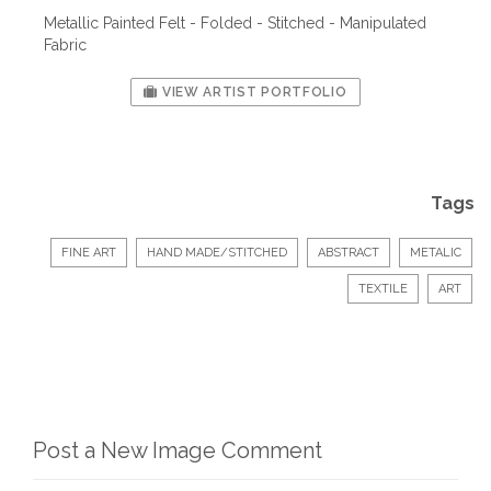
Metallic Painted Felt - Folded - Stitched - Manipulated
Fabric
VIEW ARTIST PORTFOLIO
Tags
FINE ART
HAND MADE/STITCHED
ABSTRACT
METALIC
TEXTILE
ART
Post a New Image Comment