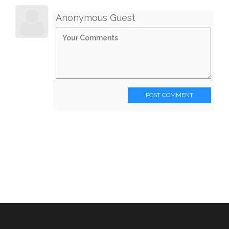
Anonymous Guest
POST COMMENT