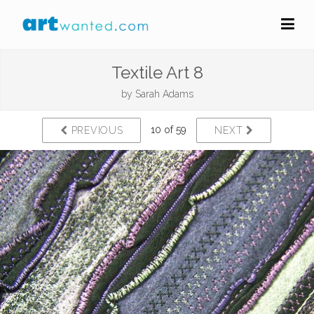
Textile Art 8
by
Sarah Adams
10 of 59
PREVIOUS
NEXT