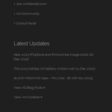
Join ArtWanted.com
Art Community
Control Panel
Latest Updates
New 2025 #TopNine and #ArtvsArtist Image Grids (16
Dec 2025)
The 2025 Holiday Art Gallery is Now Live! (11 Dec 2025)
BLACK FRIDAYish Sale – Thru Dec. 7th (28 Nov 2025)
View All Blog Posts
View Art Contests