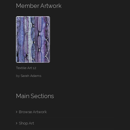
Member Artwork
Textile Art 12
by
Sarah Adams
Main Sections
Browse Artwork
Shop Art