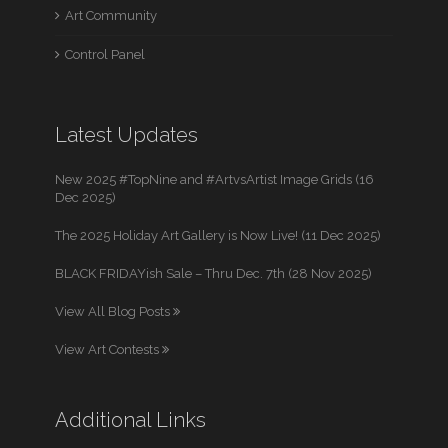
Art Community
Control Panel
Latest Updates
New 2025 #TopNine and #ArtvsArtist Image Grids (16
Dec 2025)
The 2025 Holiday Art Gallery is Now Live! (11 Dec 2025)
BLACK FRIDAYish Sale – Thru Dec. 7th (28 Nov 2025)
View All Blog Posts
View Art Contests
Additional Links