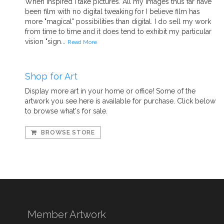
When inspired I take pictures. All my images thus far have
been film with no digital tweaking for I believe film has
more "magical" possibilities than digital. I do sell my work
from time to time and it does tend to exhibit my particular
vision "sign...
Read More
Shop for Art
Display more art in your home or office! Some of the
artwork you see here is available for purchase. Click below
to browse what's for sale.
BROWSE STORE
Member Artwork