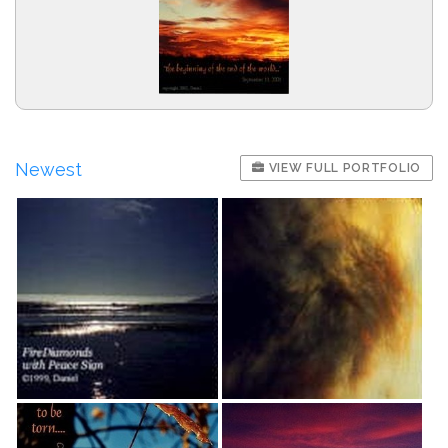
Newest
VIEW FULL PORTFOLIO