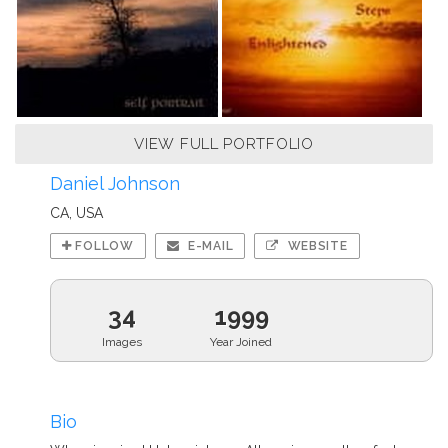
VIEW FULL PORTFOLIO
Daniel Johnson
CA, USA
FOLLOW
E-MAIL
WEBSITE
34
1999
Images
Year Joined
Bio