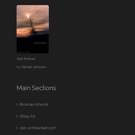
Self Portrait
by
Daniel Johnson
Main Sections
Browse Artwork
Shop Art
Join ArtWanted.com