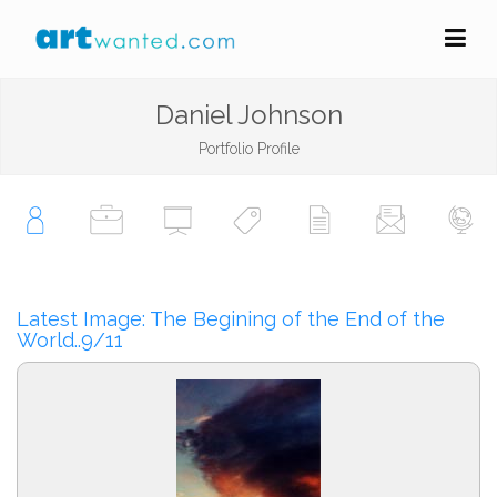
Daniel Johnson
Portfolio Profile
Latest Image: The Begining of the End of the
World..9/11