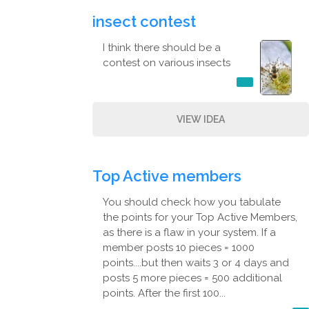
insect contest
I think there should be a
contest on various insects
VIEW IDEA
Top Active members
You should check how you tabulate
the points for your Top Active Members,
as there is a flaw in your system. If a
member posts 10 pieces = 1000
points....but then waits 3 or 4 days and
posts 5 more pieces = 500 additional
points. After the first 100...