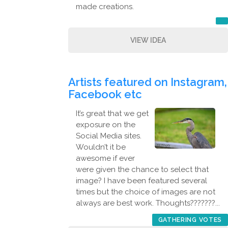
made creations.
VIEW IDEA
Artists featured on Instagram,
Facebook etc
It’s great that we get
exposure on the
Social Media sites.
Wouldn’t it be
awesome if ever
were given the chance to select that
image? I have been featured several
times but the choice of images are not
always are best work. Thoughts???????...
GATHERING VOTES