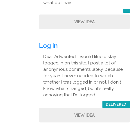
what do I hav...
VIEW IDEA
Log in
Dear Artwanted, I would like to stay
logged in on this site. I post a lot of
anonymous comments lately, because
for years I never needed to watch
whether I was logged in or not. I don't
know what changed, but it's really
annoying that I'm logged ...
DELIVERED
VIEW IDEA