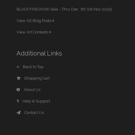
BLACK FRIDAYish Sale – Thru Dec. 7th (28 Nov 2025)
View All Blog Posts
View Art Contests
Additional Links
Back to Top
Shopping Cart
About Us
Help & Support
Contact Us