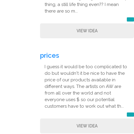
thing, a still life thing even?? I mean
there are so m...
VIEW IDEA
prices
I guess it would be too complicated to
do but wouldn't it be nice to have the
price of our products available in
different ways. The artists on AW are
from all over the world and not
everyone uses $ so our potential
customers have to work out what th...
VIEW IDEA