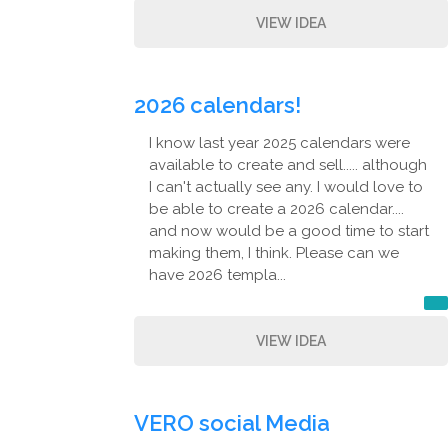
VIEW IDEA
2026 calendars!
I know last year 2025 calendars were
available to create and sell..... although
I can't actually see any. I would love to
be able to create a 2026 calendar....
and now would be a good time to start
making them, I think. Please can we
have 2026 templa...
VIEW IDEA
VERO social Media