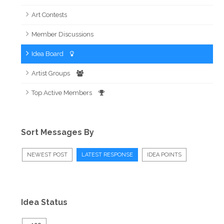
Art Contests
Member Discussions
Idea Board
Artist Groups
Top Active Members
Sort Messages By
NEWEST POST
LATEST RESPONSE
IDEA POINTS
Idea Status