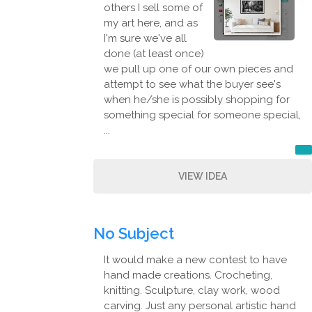
others I sell some of
my art here, and as
I'm sure we've all
done (at least once)
we pull up one of our own pieces and
attempt to see what the buyer see's
when he/she is possibly shopping for
something special for someone special,
...
VIEW IDEA
No Subject
It would make a new contest to have
hand made creations. Crocheting,
knitting. Sculpture, clay work, wood
carving. Just any personal artistic hand