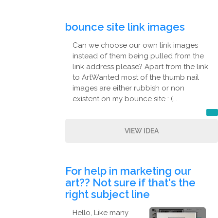
bounce site link images
Can we choose our own link images
instead of them being pulled from the
link address please? Apart from the link
to ArtWanted most of the thumb nail
images are either rubbish or non
existent on my bounce site : (...
VIEW IDEA
For help in marketing our
art?? Not sure if that's the
right subject line
Hello, Like many