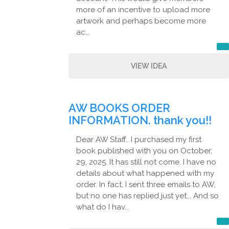
more of an incentive to upload more
artwork and perhaps become more
ac...
VIEW IDEA
AW BOOKS ORDER
INFORMATION. thank you!!
Dear AW Staff.. I purchased my first
book published with you on October,
29, 2025. It has still not come. I have no
details about what happened with my
order. In fact, I sent three emails to AW,
but no one has replied just yet... And so
what do I hav...