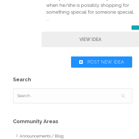
when he/she is possibly shopping for
something special for someone special,
...
VIEW IDEA
POST NEW IDEA
Search
Community Areas
Announcements / Blog