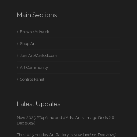
Main Sections
Browse Artwork
Shop Art
Join ArtWanted.com
Art Community
Control Panel
Latest Updates
New 2025 #TopNine and #ArtvsArtist Image Grids (16
Dec 2025)
The 2025 Holiday Art Gallery is Now Live! (11 Dec 2025)