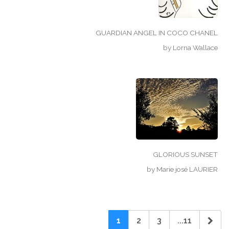
GUARDIAN ANGEL IN COCO CHANEL
by
Lorna Wallace
GLORIOUS SUNSET
by
Marie josé LAURIER
1
2
3
...11