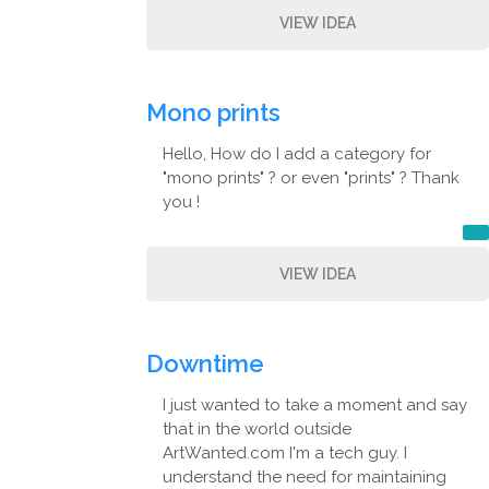
VIEW IDEA
Mono prints
Hello, How do I add a category for
"mono prints" ? or even "prints" ? Thank
you !
VIEW IDEA
Downtime
I just wanted to take a moment and say
that in the world outside
ArtWanted.com I'm a tech guy. I
understand the need for maintaining