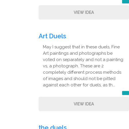
VIEW IDEA
Art Duels
May I suggest that in these duels, Fine
Art paintings and photographs be
voted on separately and not a painting
vs, a photograph. These are 2
completely different process methods
of images and should not be pitted
against each other for duels, as th...
VIEW IDEA
the duels