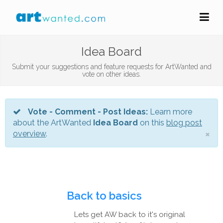
Idea Board
Submit your suggestions and feature requests for ArtWanted and
vote on other ideas.
Vote - Comment - Post Ideas:
Learn more
about the ArtWanted
Idea Board
on this
blog post
×
overview
.
Back to basics
Lets get AW back to it's original