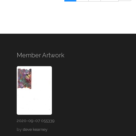
Member Artwork
2020-09-07 055339
by
steve kearney