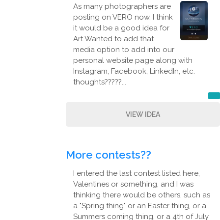
As many photographers are
posting on VERO now, I think
it would be a good idea for
Art Wanted to add that
media option to add into our
personal website page along with
Instagram, Facebook, LinkedIn, etc.
thoughts?????...
VIEW IDEA
More contests??
I entered the last contest listed here,
Valentines or something, and I was
thinking there would be others, such as
a "Spring thing" or an Easter thing, or a
Summers coming thing, or a 4th of July