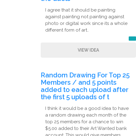
I agree that it should be painting
against painting not painting against
photo or digital work since its a whole
different form of art..
VIEW IDEA
Random Drawing For Top 25
Members / and 5 points
added to each upload after
the first 5 uploads of t
I think it would be a good idea to have
a random drawing each month of the
top 25 members for a chance to win
$5.00 added to their Art Wanted bank
account. This would give members