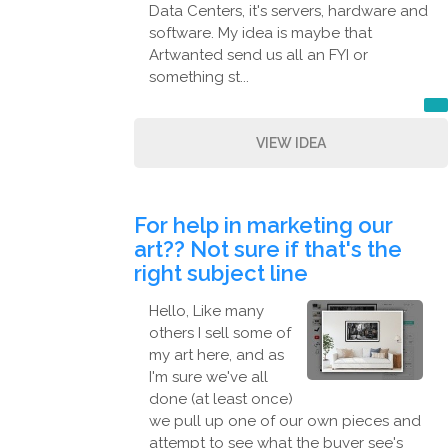
Data Centers, it's servers, hardware and
software. My idea is maybe that
Artwanted send us all an FYI or
something st...
VIEW IDEA
For help in marketing our
art?? Not sure if that's the
right subject line
Hello, Like many
others I sell some of
my art here, and as
I'm sure we've all
done (at least once)
we pull up one of our own pieces and
attempt to see what the buyer see's