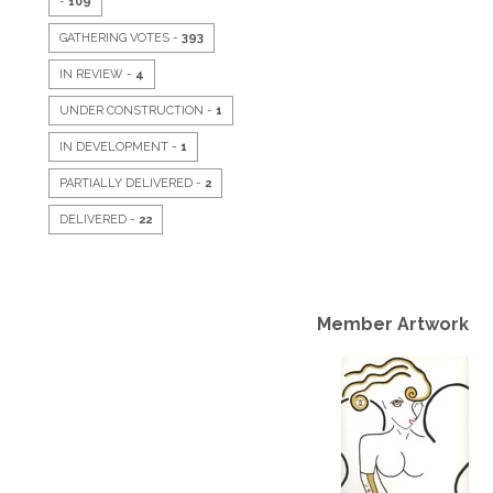
-
109
GATHERING VOTES -
393
IN REVIEW -
4
UNDER CONSTRUCTION -
1
IN DEVELOPMENT -
1
PARTIALLY DELIVERED -
2
DELIVERED -
22
Member Artwork