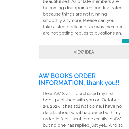
beautiful self! As of late members are
becoming disappointed and frustrated
because things are not running
smoothly anymore. Please can you
take a step back and see why members
are not getting replies to questions an...
VIEW IDEA
AW BOOKS ORDER
INFORMATION. thank you!!
Dear AW Staff.. I purchased my first
book published with you on October,
29, 2025. It has still not come. I have no
details about what happened with my
order. In fact, I sent three emails to AW,
but no one has replied just yet... And so