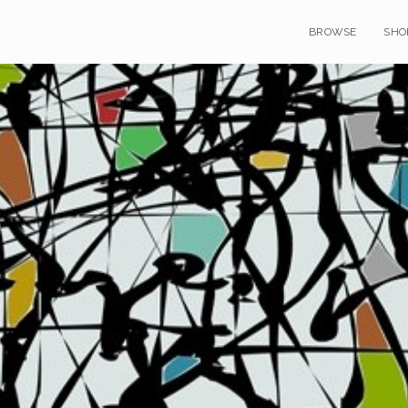
BROWSE
SHO