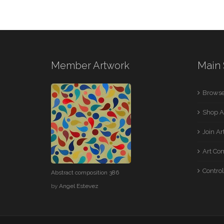
Member Artwork
Main 
Browse
Shop A
Join A
Art Co
Control
Abstract composition 386
by
Angel Estevez