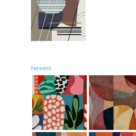
Newest