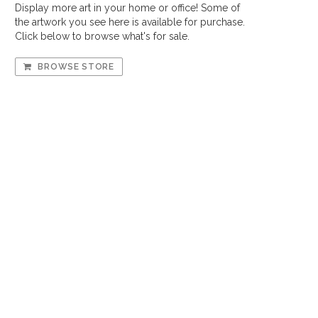
Display more art in your home or office! Some of
the artwork you see here is available for purchase.
Click below to browse what's for sale.
BROWSE STORE