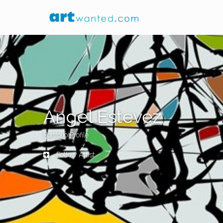
Angel Estevez
Portfolio Profile
Follow Artist