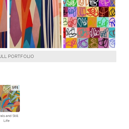
ULL PORTFOLIO
101
rals and Still
Life