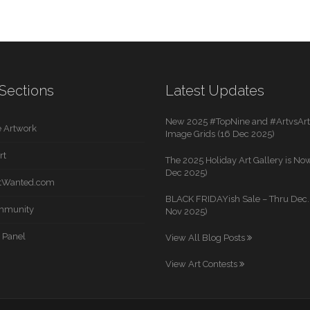
Sections
Latest Updates
New 2025 #TopNine and #ArtvsArti
 Artwork
Image Grids (16 Dec 2025)
rt
The 2025 Holiday Art Gallery is Now
Dec 2025)
rtWanted.com
BLACK FRIDAYish Sale – Thru Dec. 
mmunity
Nov 2025)
 Panel
View All Blog Posts
View Art Contests