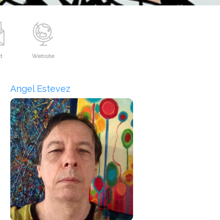
t
Website
Angel Estevez