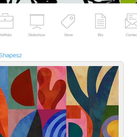
ortfolio
Slideshow
Store
Bio
Contac
 Shapes2