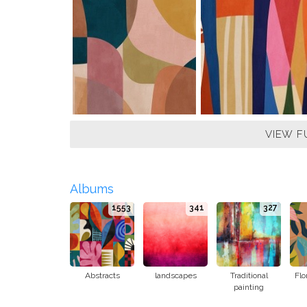
VIEW F
Albums
1553
341
327
Abstracts
landscapes
Traditional
Flo
painting