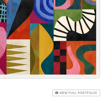
VIEW FULL PORTFOLIO