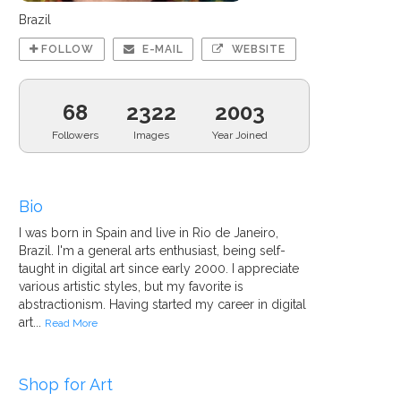
Brazil
FOLLOW
E-MAIL
WEBSITE
68
2322
2003
Followers
Images
Year Joined
Bio
I was born in Spain and live in Rio de Janeiro,
Brazil. I'm a general arts enthusiast, being self-
taught in digital art since early 2000. I appreciate
various artistic styles, but my favorite is
abstractionism. Having started my career in digital
art...
Read More
Shop for Art