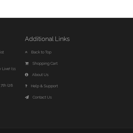
Additional Links
st
Back to Top
Shopping Cart
 Live! (11
About Us
7th (28
Help & Support
Contact Us