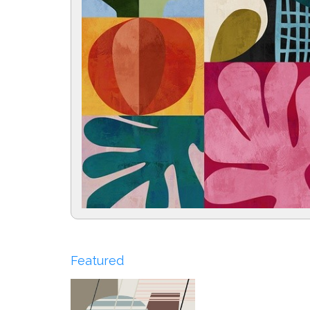
Featured