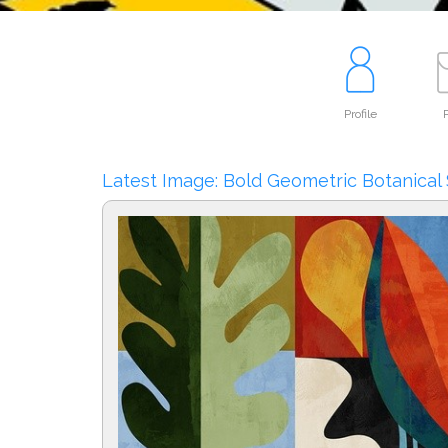
Profile
P
Latest Image: Bold Geometric Botanical