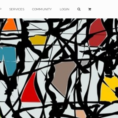
P
SERVICES
COMMUNITY
LOGIN