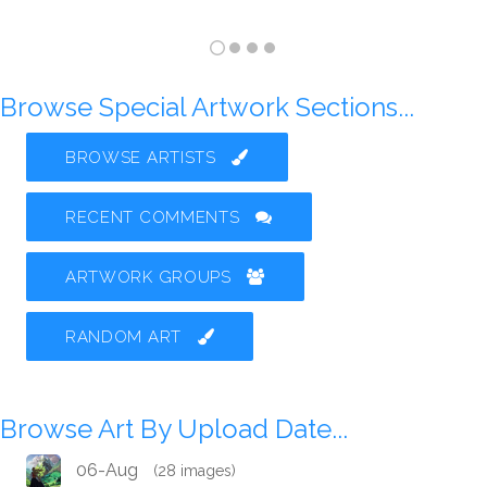
Browse Special Artwork Sections...
BROWSE ARTISTS
RECENT COMMENTS
ARTWORK GROUPS
RANDOM ART
Browse Art By Upload Date...
06-Aug
(28 images)