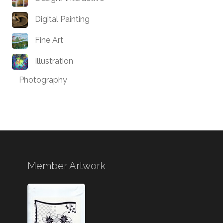
Digital Painting
Fine Art
Illustration
Photography
Member Artwork