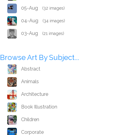
05-Aug
(32 images)
04-Aug
(34 images)
03-Aug
(21 images)
Browse Art By Subject...
Abstract
Animals
Architecture
Book Illustration
Children
Corporate