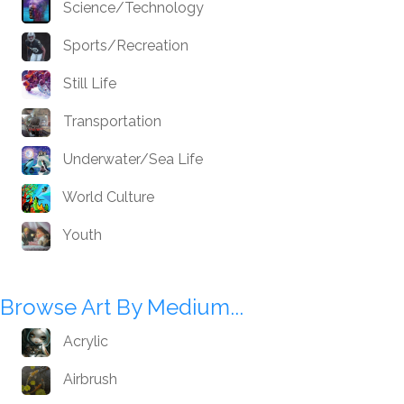
Science/Technology
Sports/Recreation
Still Life
Transportation
Underwater/Sea Life
World Culture
Youth
Browse Art By Medium...
Acrylic
Airbrush