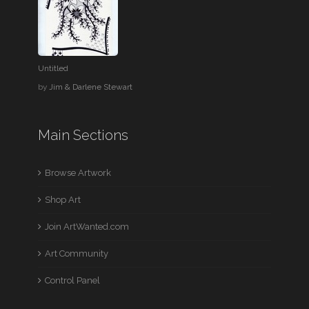
Untitled
by
Jim & Darlene Stewart
Main Sections
Browse Artwork
Shop Art
Join ArtWanted.com
Art Community
Control Panel