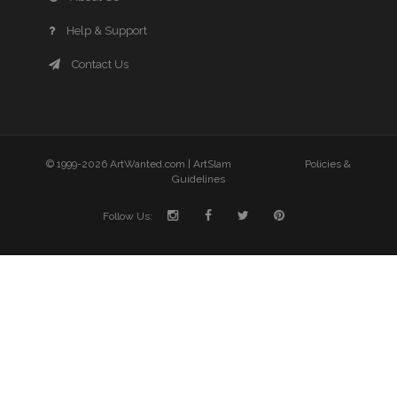
Help & Support
Contact Us
© 1999-2026 ArtWanted.com |
ArtSlam
Policies &
Guidelines
Follow Us: