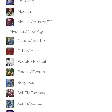
Lettering
Medical
Movies/Music/TV
Mystical/New Age
Nature/Wildlife
Other/Misc.
People/Portrait
Places/Events
Religious
Sci-Fi/Fantasy
Sci-Fi/Space