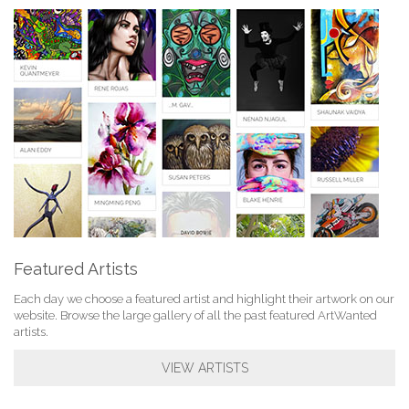
Featured Artists
Each day we choose a featured artist and highlight their artwork on our
website. Browse the large gallery of all the past featured ArtWanted
artists.
VIEW ARTISTS