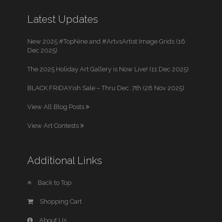
Latest Updates
New 2025 #TopNine and #ArtvsArtist Image Grids (16
Dec 2025)
The 2025 Holiday Art Gallery is Now Live! (11 Dec 2025)
BLACK FRIDAYish Sale – Thru Dec. 7th (28 Nov 2025)
View All Blog Posts
View Art Contests
Additional Links
Back to Top
Shopping Cart
About Us