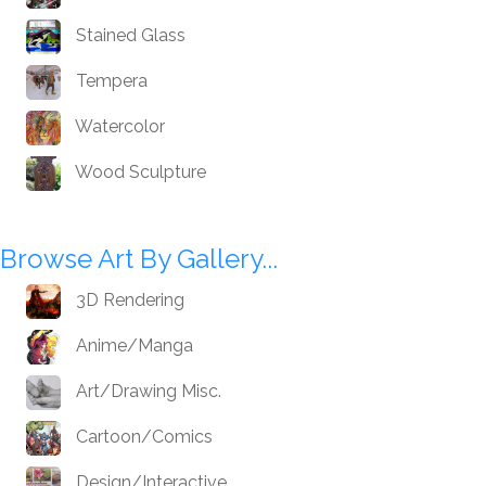
Stained Glass
Tempera
Watercolor
Wood Sculpture
Browse Art By Gallery...
3D Rendering
Anime/Manga
Art/Drawing Misc.
Cartoon/Comics
Design/Interactive