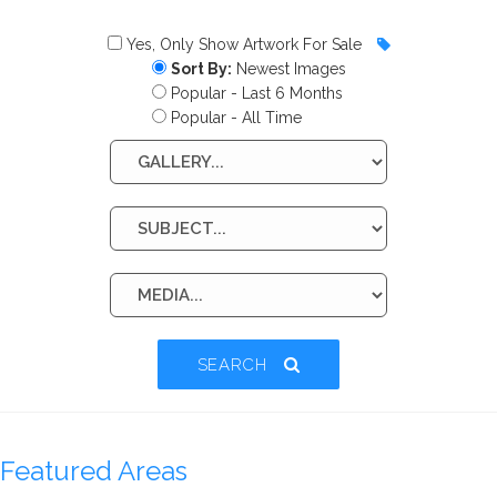
Yes, Only Show Artwork For Sale
Sort By:
Newest Images
Popular - Last 6 Months
Popular - All Time
SEARCH
Featured Areas