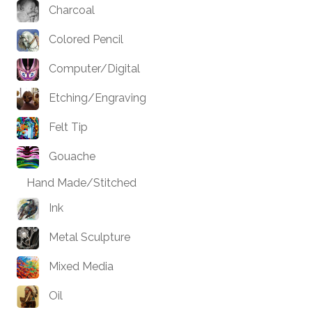
Charcoal
Colored Pencil
Computer/Digital
Etching/Engraving
Felt Tip
Gouache
Hand Made/Stitched
Ink
Metal Sculpture
Mixed Media
Oil