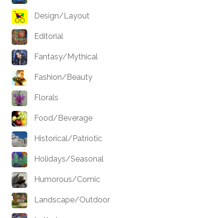
Design/Layout
Editorial
Fantasy/Mythical
Fashion/Beauty
Florals
Food/Beverage
Historical/Patriotic
Holidays/Seasonal
Humorous/Comic
Landscape/Outdoor