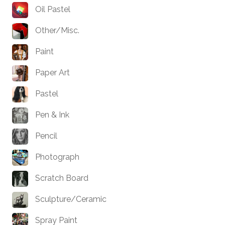
Oil Pastel
Other/Misc.
Paint
Paper Art
Pastel
Pen & Ink
Pencil
Photograph
Scratch Board
Sculpture/Ceramic
Spray Paint