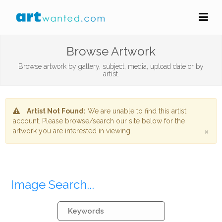
Browse Artwork
Browse artwork by gallery, subject, media, upload date or by
artist.
Artist Not Found:
We are unable to find this artist
account. Please browse/search our site below for the
×
artwork you are interested in viewing.
Image Search...