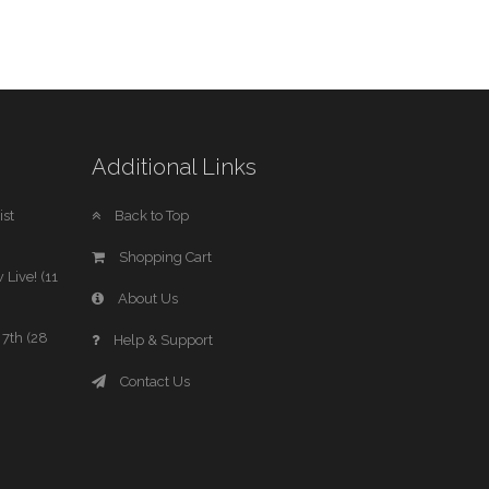
Additional Links
st
Back to Top
Shopping Cart
 Live! (11
About Us
7th (28
Help & Support
Contact Us