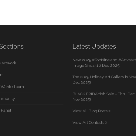
Sections
Latest Updates
New 2025 #TopNine and #ArtvsArti
 Artwork
Image Grids (16 Dec 2025)
rt
The 2025 Holiday Art Gallery is Now
Dec 2025)
rtWanted.com
BLACK FRIDAYish Sale – Thru Dec. 
mmunity
Nov 2025)
 Panel
View All Blog Posts
View Art Contests