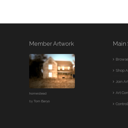
Member Artwork
Main 
Browse
Shop A
Join A
Art Co
homestead
by
Tom Baryo
Control