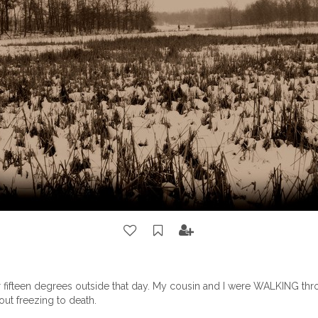
 fifteen degrees outside that day. My cousin and I were WALKING thro
ut freezing to death.