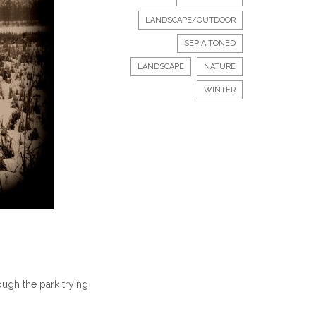
LANDSCAPE/OUTDOOR
SEPIA TONED
LANDSCAPE
NATURE
WINTER
ugh the park trying