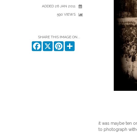
ADDED 26 JAN 2011
590 VIEWS
SHARE THIS IMAGE ON...
Facebook
X
Pinterest
Share
it was maybe ten or
to photograph witho