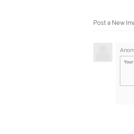
Post a New I
Anon