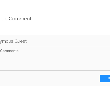
mage Comment
ymous Guest