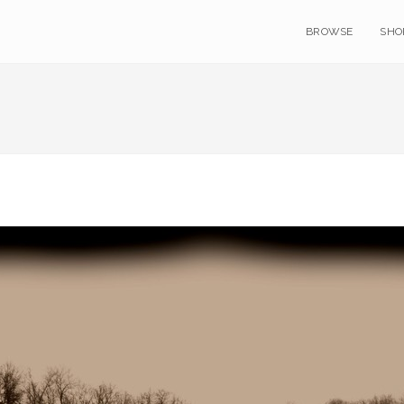
BROWSE
SHO