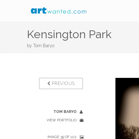
Kensington Park
by
Tom Baryo
PREVIOUS
TOM BARYO
VIEW PORTFOLIO
IMAGE 39 OF 102