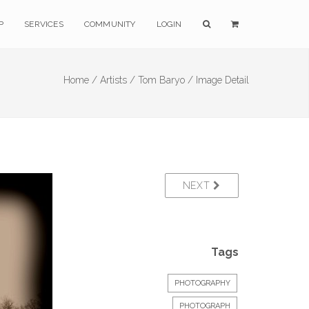
P
SERVICES
COMMUNITY
LOGIN
Home /
Artists /
Tom Baryo /
Image Detail
NEXT
Tags
PHOTOGRAPHY
PHOTOGRAPH