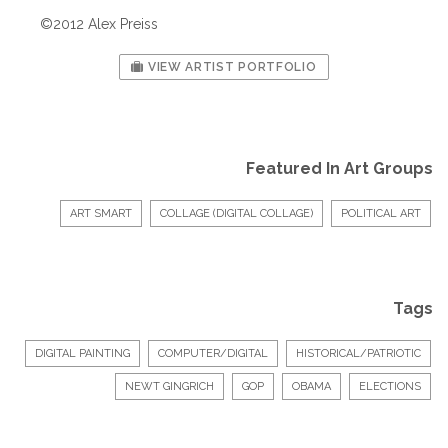
©2012 Alex Preiss
VIEW ARTIST PORTFOLIO
Featured In Art Groups
ART SMART
COLLAGE (DIGITAL COLLAGE)
POLITICAL ART
Tags
DIGITAL PAINTING
COMPUTER/DIGITAL
HISTORICAL/PATRIOTIC
NEWT GINGRICH
GOP
OBAMA
ELECTIONS