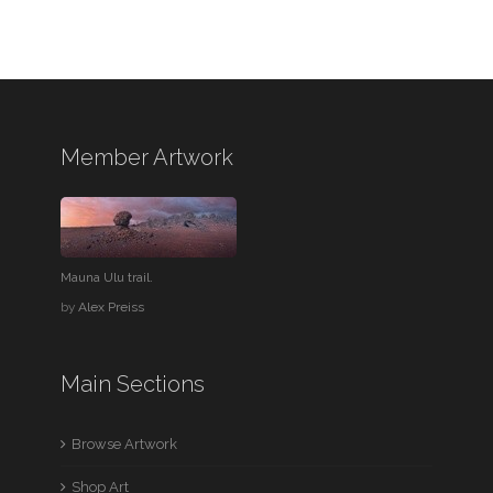
Member Artwork
Mauna Ulu trail.
by
Alex Preiss
Main Sections
Browse Artwork
Shop Art