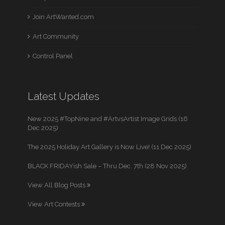
Join ArtWanted.com
Art Community
Control Panel
Latest Updates
New 2025 #TopNine and #ArtvsArtist Image Grids (16
Dec 2025)
The 2025 Holiday Art Gallery is Now Live! (11 Dec 2025)
BLACK FRIDAYish Sale – Thru Dec. 7th (28 Nov 2025)
View All Blog Posts
View Art Contests