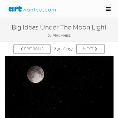
Big Ideas Under The Moon Light
by
Alex Preiss
831 of 1157
PREVIOUS
NEXT