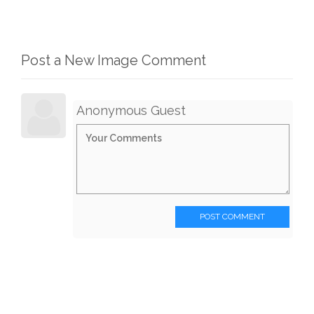
Post a New Image Comment
Anonymous Guest
POST COMMENT