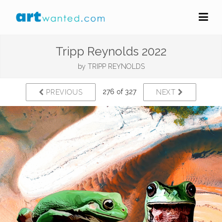
Tripp Reynolds 2022
by
TRIPP REYNOLDS
276 of 327
PREVIOUS
NEXT