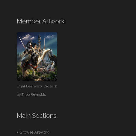
Member Artwork
Light Bearers of Cross (1)
by
Tripp Reynolds
Main Sections
Browse Artwork