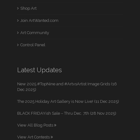
Shop Art
Join ArtWanted.com
Art Community
Control Panel
Latest Updates
New 2025 #TopNine and #ArtvsArtist Image Grids (16
Dec 2025)
The 2025 Holiday Art Gallery is Now Live! (11 Dec 2025)
BLACK FRIDAYish Sale – Thru Dec. 7th (28 Nov 2025)
View All Blog Posts
View Art Contests