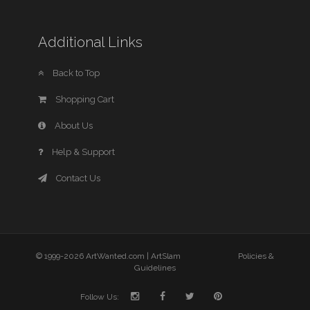
Additional Links
Back to Top
Shopping Cart
About Us
Help & Support
Contact Us
© 1999-2026 ArtWanted.com |
ArtSlam
Policies &
Guidelines
Follow Us: