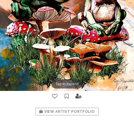
Tap to expand
VIEW ARTIST PORTFOLIO