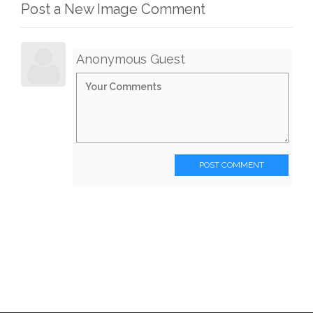
Post a New Image Comment
Anonymous Guest
POST COMMENT