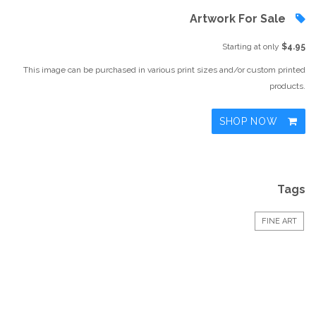
Artwork For Sale
Starting at only
$4.95
This image can be purchased in various print sizes and/or custom printed
products.
SHOP NOW
Tags
FINE ART