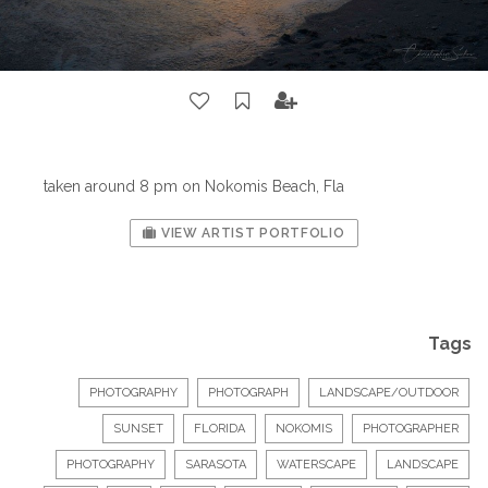
taken around 8 pm on Nokomis Beach, Fla
VIEW ARTIST PORTFOLIO
Tags
PHOTOGRAPHY
PHOTOGRAPH
LANDSCAPE/OUTDOOR
SUNSET
FLORIDA
NOKOMIS
PHOTOGRAPHER
PHOTOGRAPHY
SARASOTA
WATERSCAPE
LANDSCAPE