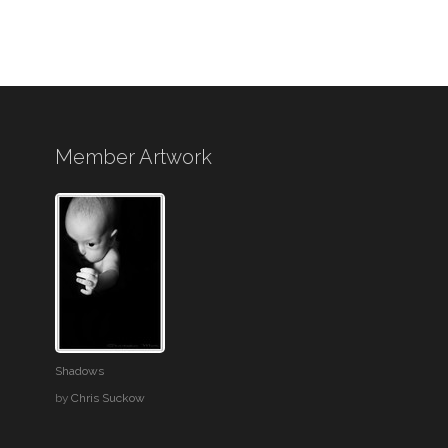
Member Artwork
Shadows
by
Chris Suckow