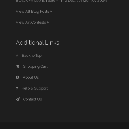
BLACK FRIDAYish Sale – Thru Dec. 7th (28 Nov 2025)
View All Blog Posts
View Art Contests
Additional Links
Back to Top
Shopping Cart
About Us
Help & Support
Contact Us