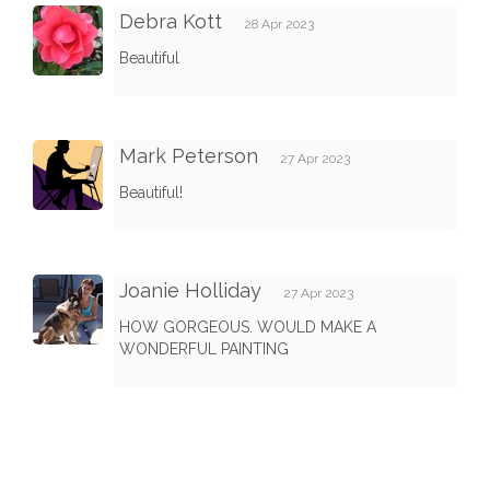
Debra Kott
28 Apr 2023
Beautiful
Mark Peterson
27 Apr 2023
Beautiful!
Joanie Holliday
27 Apr 2023
HOW GORGEOUS. WOULD MAKE A
WONDERFUL PAINTING