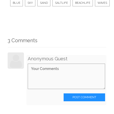
BLUE
SKY
SAND
SALTLIFE
BEACHLIFE
WAVES
3 Comments
Anonymous Guest
POST COMMENT