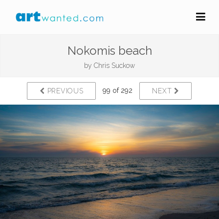
Nokomis beach
by
Chris Suckow
99 of 292
PREVIOUS
NEXT