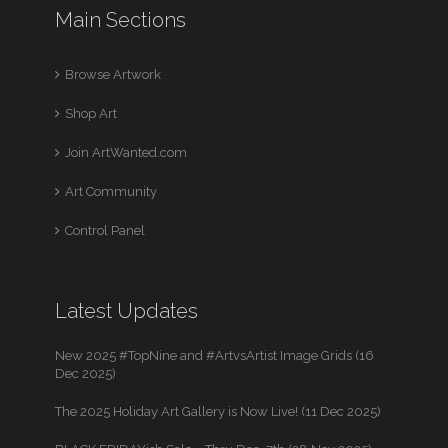
Main Sections
Browse Artwork
Shop Art
Join ArtWanted.com
Art Community
Control Panel
Latest Updates
New 2025 #TopNine and #ArtvsArtist Image Grids (16
Dec 2025)
The 2025 Holiday Art Gallery is Now Live! (11 Dec 2025)