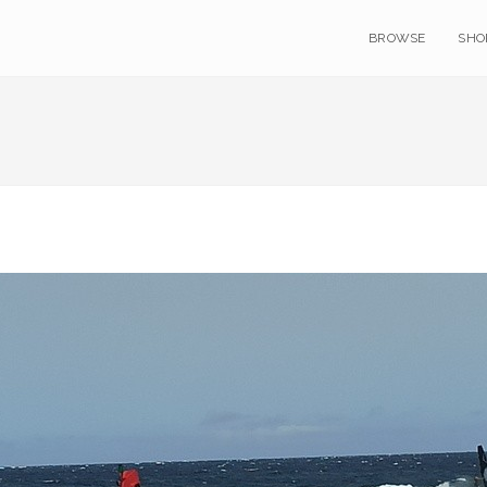
BROWSE
SHO