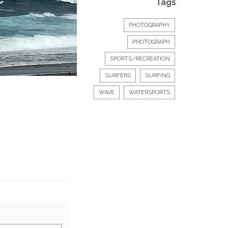
Tags
PHOTOGRAPHY
PHOTOGRAPH
SPORTS/RECREATION
SURFERS
SURFING
WAVE
WATERSPORTS