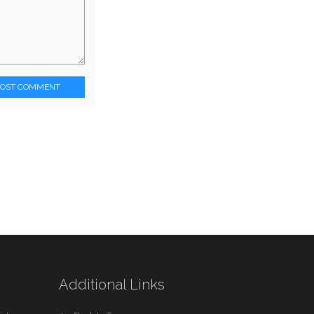
POST COMMENT
Additional Links