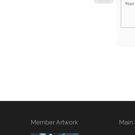
Member Artwork
Main 