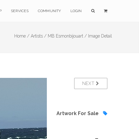
P
SERVICES
COMMUNITY
LOGIN
Home /
Artists /
MB Esmonbijouart /
Image Detail
NEXT
Artwork For Sale