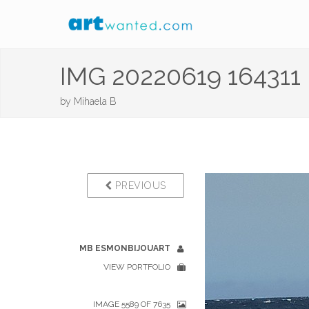
IMG 20220619 164311
by
Mihaela B
PREVIOUS
MB ESMONBIJOUART
VIEW PORTFOLIO
IMAGE 5589 OF 7635