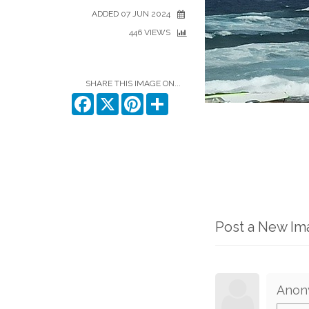
ADDED 07 JUN 2024
446 VIEWS
SHARE THIS IMAGE ON...
Facebook
X
Pinterest
Share
Post a New I
Anon