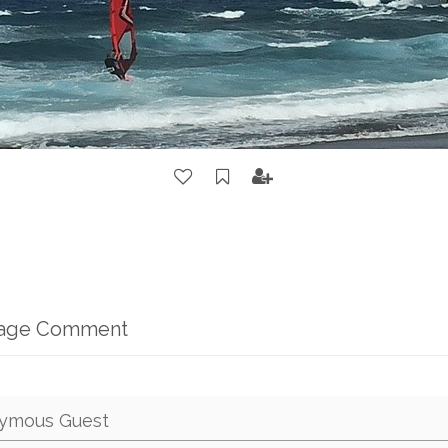
mage Comment
ymous Guest