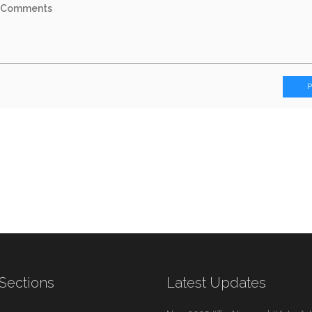
Sections
Latest Updates