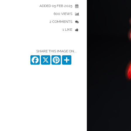
ADDED 05 FEB 2025
600 VIEWS
2 COMMENTS
1 LIKE
SHARE THIS IMAGE ON...
Facebook
X
Pinterest
Share