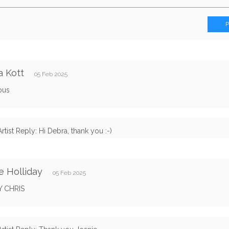
 Kott
05 Feb 2025
ous
Artist Reply: Hi Debra, thank you :-)
e Holliday
05 Feb 2025
Y CHRIS