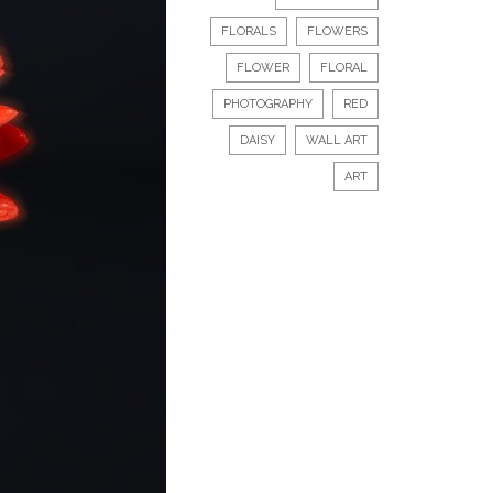
FLORALS
FLOWERS
FLOWER
FLORAL
PHOTOGRAPHY
RED
DAISY
WALL ART
ART