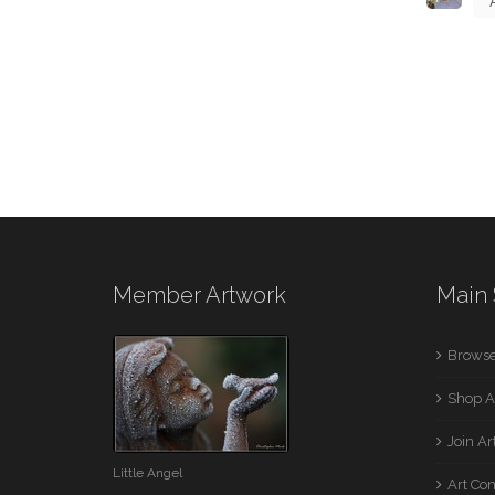
Member Artwork
Main 
Browse
Shop A
Join A
Little Angel
Art Co