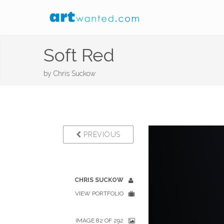
Soft Red
by
Chris Suckow
PREVIOUS
CHRIS SUCKOW
VIEW PORTFOLIO
IMAGE 82 OF 292