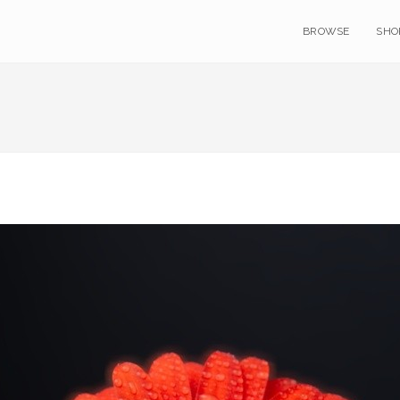
BROWSE
SHO