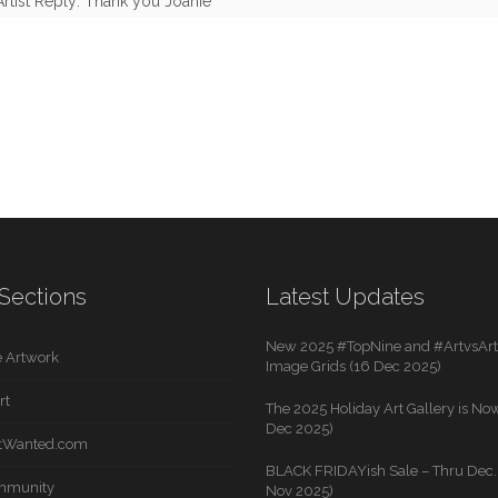
Artist Reply: Thank you Joanie
Sections
Latest Updates
New 2025 #TopNine and #ArtvsArti
 Artwork
Image Grids (16 Dec 2025)
rt
The 2025 Holiday Art Gallery is Now
Dec 2025)
rtWanted.com
BLACK FRIDAYish Sale – Thru Dec. 
mmunity
Nov 2025)