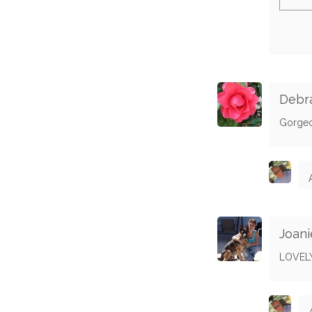
Debra
Gorge
Joani
LOVEL