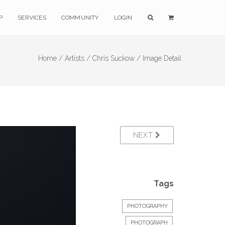
P
SERVICES
COMMUNITY
LOGIN
Home /
Artists /
Chris Suckow /
Image Detail
NEXT
Tags
PHOTOGRAPHY
PHOTOGRAPH