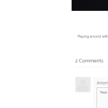
Playing around wit
2 Comments
Anon