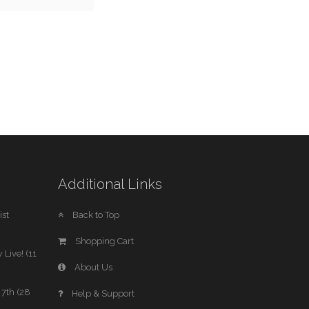
Additional Links
st
Back to Top
Shopping Cart
 Live! (11
About Us
7th (28
Help & Support