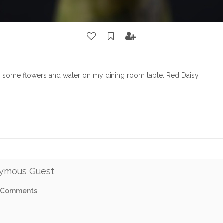
h some flowers and water on my dining room table. Red Daisy.
ymous Guest