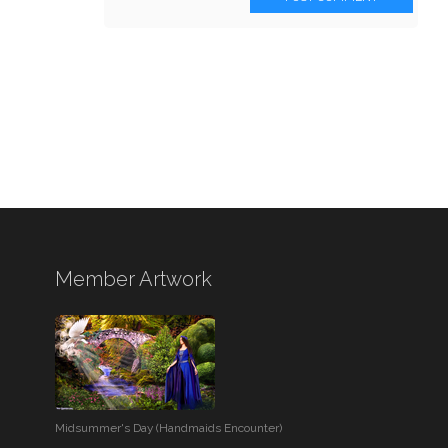
Member Artwork
Midsummer's Day (Handmaids Encounter)