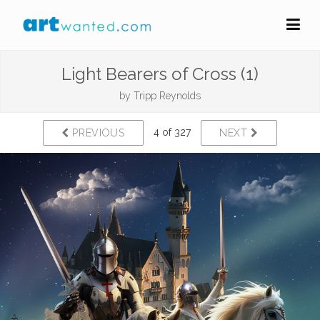
Light Bearers of Cross (1)
by
Tripp Reynolds
4 of 327
PREVIOUS
NEXT