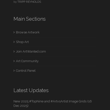
by
TRIPP REYNOLDS
Main Sections
Browse Artwork
Shop Art
Join ArtWanted.com
Art Community
Control Panel
Latest Updates
New 2025 #TopNine and #ArtvsArtist Image Grids (16
Dec 2025)