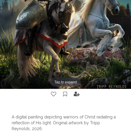
Tap to expand
A digital painting depicting warriors of Christ radiating a
reflection of His light. Original artwork by Tripp
Reynolds, 2026.