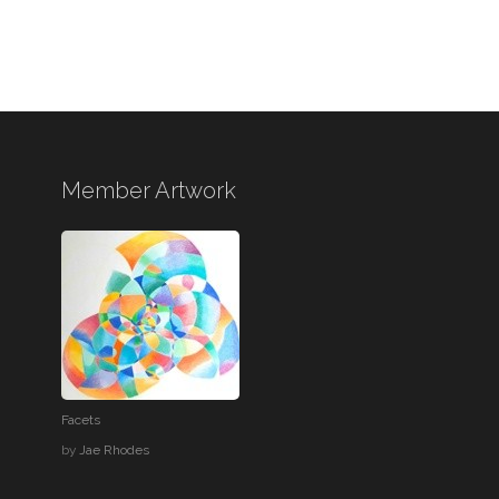
Member Artwork
Facets
by
Jae Rhodes