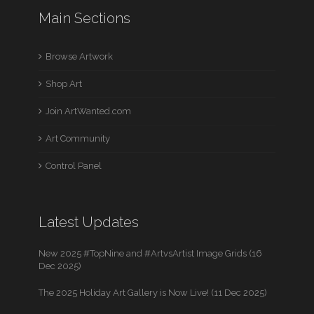
Main Sections
Browse Artwork
Shop Art
Join ArtWanted.com
Art Community
Control Panel
Latest Updates
New 2025 #TopNine and #ArtvsArtist Image Grids (16
Dec 2025)
The 2025 Holiday Art Gallery is Now Live! (11 Dec 2025)