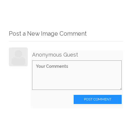
Post a New Image Comment
Anonymous Guest
POST COMMENT