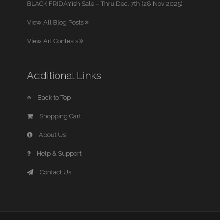
BLACK FRIDAYish Sale – Thru Dec. 7th (28 Nov 2025)
View All Blog Posts
View Art Contests
Additional Links
Back to Top
Shopping Cart
About Us
Help & Support
Contact Us