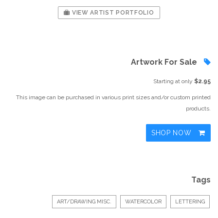
VIEW ARTIST PORTFOLIO
Artwork For Sale
Starting at only
$2.95
This image can be purchased in various print sizes and/or custom printed
products.
SHOP NOW
Tags
ART/DRAWING MISC.
WATERCOLOR
LETTERING