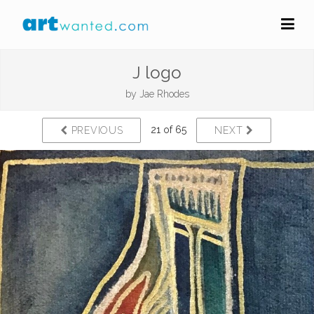
J logo
by
Jae Rhodes
21 of 65
PREVIOUS
NEXT