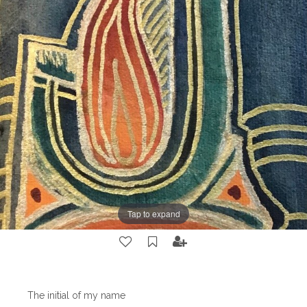
Tap to expand
The initial of my name