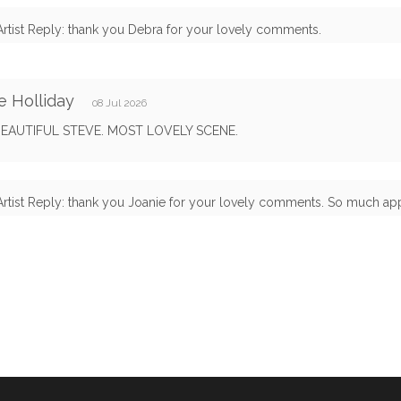
Artist Reply: thank you Debra for your lovely comments.
e Holliday
08 Jul 2026
EAUTIFUL STEVE. MOST LOVELY SCENE.
Artist Reply: thank you Joanie for your lovely comments. So much appr