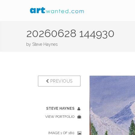
20260628 144930
by
Steve Haynes
PREVIOUS
STEVE HAYNES
VIEW PORTFOLIO
IMAGE 1 OF 180