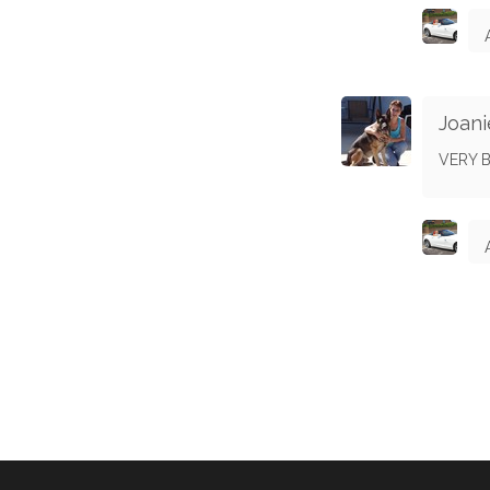
Joani
VERY B