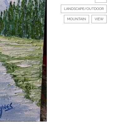
LANDSCAPE/OUTDOOR
MOUNTAIN
VIEW