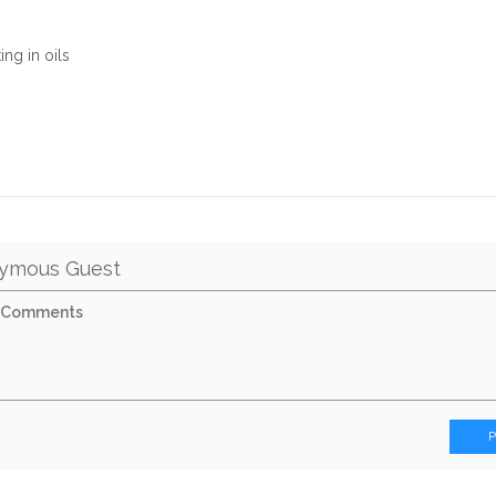
ing in oils
ymous Guest