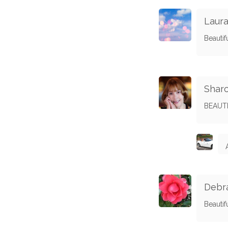
Laura
Beautif
Shar
BEAUTI
Debra
Beautifu