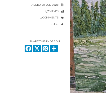
ADDED 08 JUL 2026
157 VIEWS
4 COMMENTS
1 LIKE
SHARE THIS IMAGE ON...
Facebook
X
Pinterest
Share