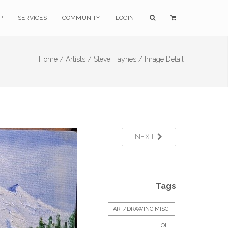
P
SERVICES
COMMUNITY
LOGIN
Home /
Artists /
Steve Haynes /
Image Detail
NEXT
Tags
ART/DRAWING MISC.
OIL