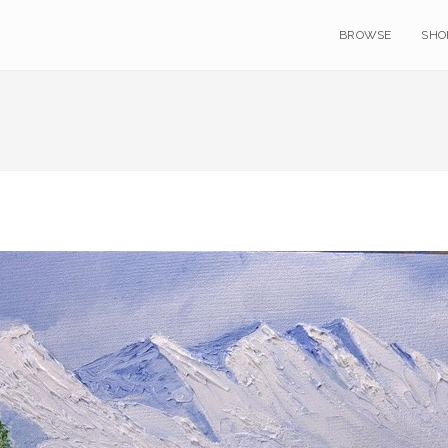
BROWSE
SHO