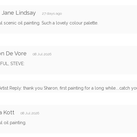
 Jane Lindsay
27 days ago
ul scenic oil painting. Such a lovely colour palette.
on De Vore
08 Jul 2026
FUL, STEVE:
Artist Reply: thank you Sharon, first painting for a long while....catch y
 Kott
08 Jul 2026
l oil painting.