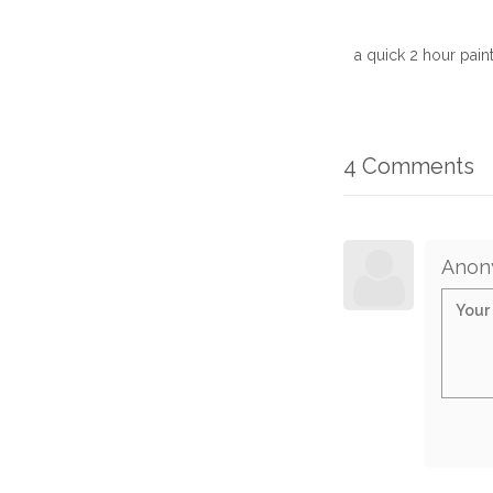
a quick 2 hour paint
4 Comments
Anon