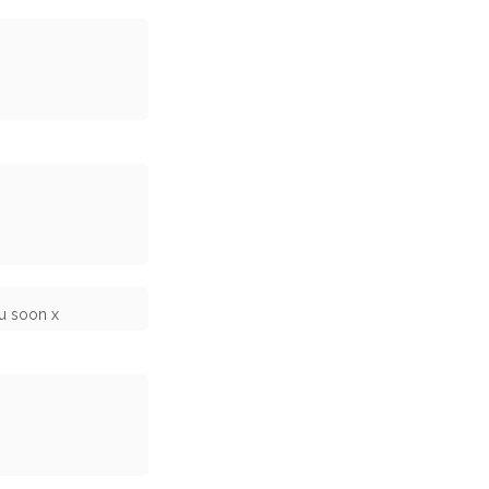
ou soon x