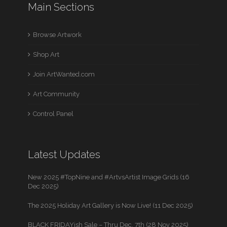
Main Sections
Browse Artwork
Shop Art
Join ArtWanted.com
Art Community
Control Panel
Latest Updates
New 2025 #TopNine and #ArtvsArtist Image Grids (16
Dec 2025)
The 2025 Holiday Art Gallery is Now Live! (11 Dec 2025)
BLACK FRIDAYish Sale – Thru Dec. 7th (28 Nov 2025)