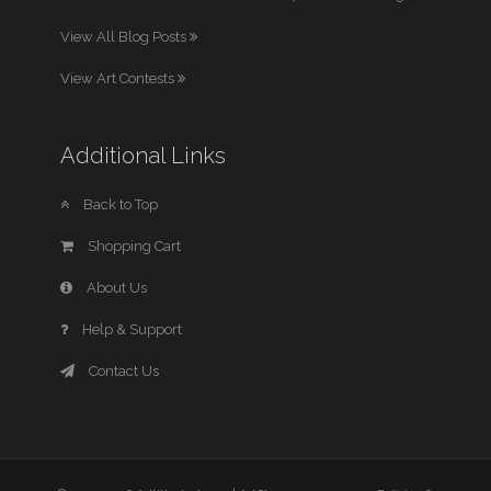
View All Blog Posts
View Art Contests
Additional Links
Back to Top
Shopping Cart
About Us
Help & Support
Contact Us