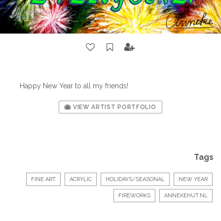
Happy New Year to all my friends!
VIEW ARTIST PORTFOLIO
Tags
FINE ART
ACRYLIC
HOLIDAYS/SEASONAL
NEW YEAR
FIREWORKS
ANNEKEHUT.NL