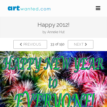
Happy 2012!
by
Anneke Hut
33 of 150
PREVIOUS
NEXT