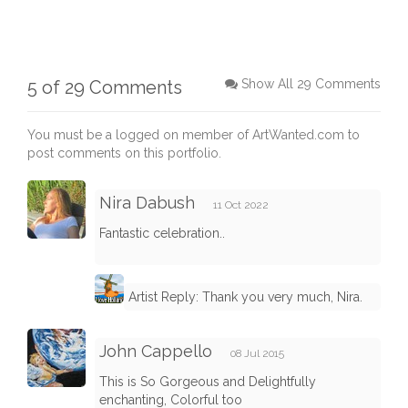
5 of 29 Comments
Show All 29 Comments
You must be a logged on member of ArtWanted.com to
post comments on this portfolio.
Nira Dabush
11 Oct 2022
Fantastic celebration..
Artist Reply: Thank you very much, Nira.
John Cappello
08 Jul 2015
This is So Gorgeous and Delightfully
enchanting, Colorful too