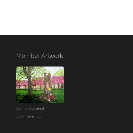
Member Artwork
Spring is coming!
by
Anneke Hut