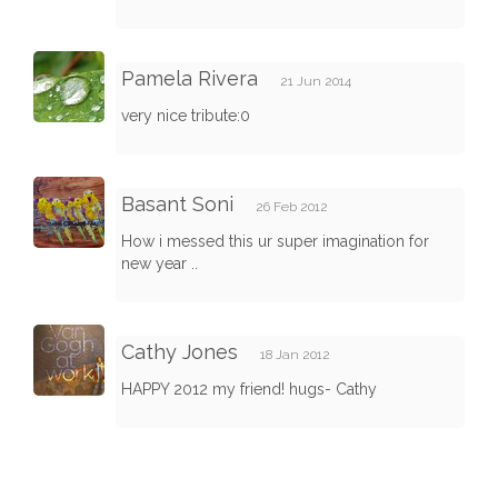
Pamela Rivera
21 Jun 2014
very nice tribute:0
Basant Soni
26 Feb 2012
How i messed this ur super imagination for
new year ..
Cathy Jones
18 Jan 2012
HAPPY 2012 my friend! hugs- Cathy