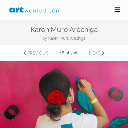
Karen Muro Aréchiga
by
Karen Muro Aréchiga
16 of 306
PREVIOUS
NEXT