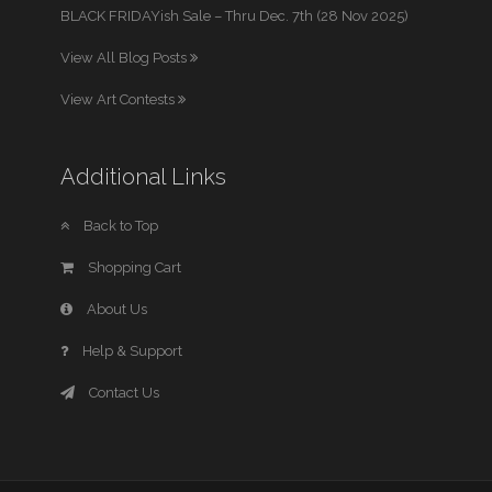
BLACK FRIDAYish Sale – Thru Dec. 7th (28 Nov 2025)
View All Blog Posts
View Art Contests
Additional Links
Back to Top
Shopping Cart
About Us
Help & Support
Contact Us