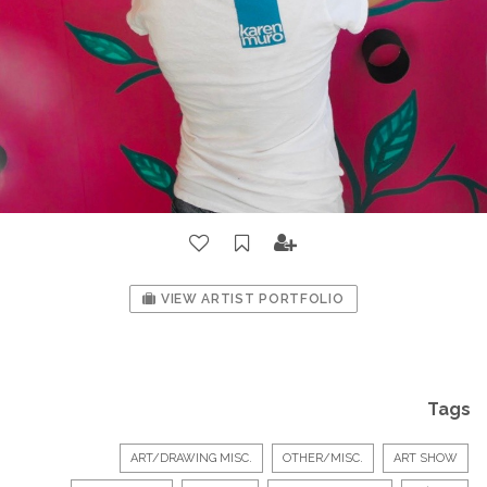
VIEW ARTIST PORTFOLIO
Tags
ART/DRAWING MISC.
OTHER/MISC.
ART SHOW