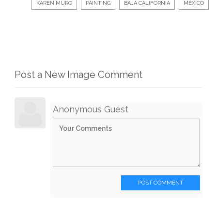
KAREN MURO
PAINTING
BAJA CALIFORNIA
MÉXICO
Post a New Image Comment
Anonymous Guest
POST COMMENT