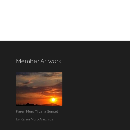
Member Artwork
Karen Muro Tijuana Sunset
by
Karen Muro Aréchiga