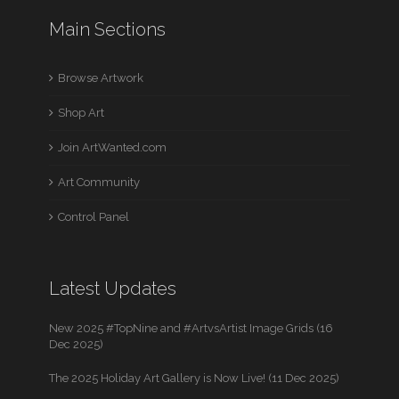
Main Sections
Browse Artwork
Shop Art
Join ArtWanted.com
Art Community
Control Panel
Latest Updates
New 2025 #TopNine and #ArtvsArtist Image Grids (16
Dec 2025)
The 2025 Holiday Art Gallery is Now Live! (11 Dec 2025)