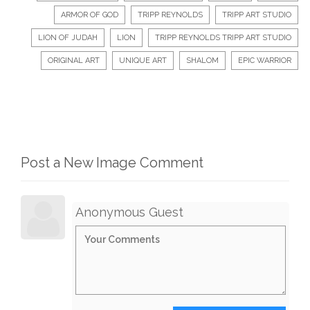
ARMOR OF GOD
TRIPP REYNOLDS
TRIPP ART STUDIO
LION OF JUDAH
LION
TRIPP REYNOLDS TRIPP ART STUDIO
ORIGINAL ART
UNIQUE ART
SHALOM
EPIC WARRIOR
Post a New Image Comment
Anonymous Guest