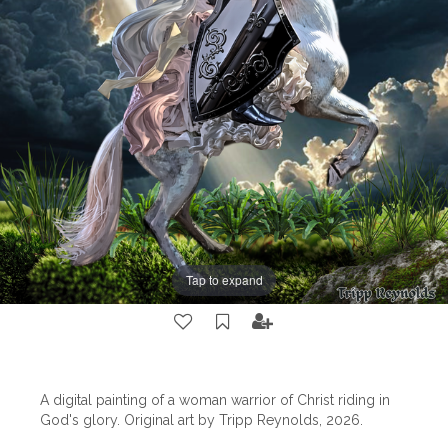
Tap to expand
A digital painting of a woman warrior of Christ riding in
God's glory. Original art by Tripp Reynolds, 2026.