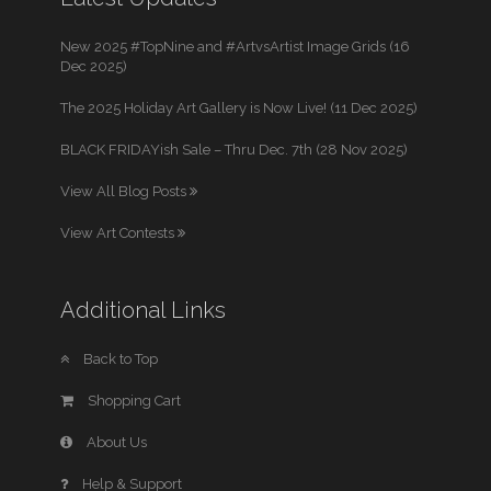
New 2025 #TopNine and #ArtvsArtist Image Grids (16
Dec 2025)
The 2025 Holiday Art Gallery is Now Live! (11 Dec 2025)
BLACK FRIDAYish Sale – Thru Dec. 7th (28 Nov 2025)
View All Blog Posts
View Art Contests
Additional Links
Back to Top
Shopping Cart
About Us
Help & Support