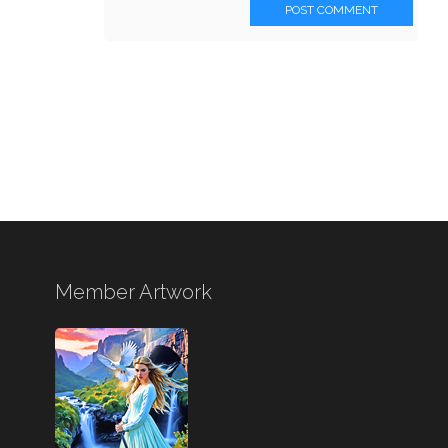
POST COMMENT
Member Artwork