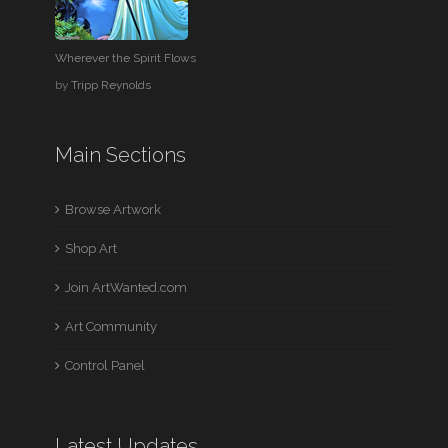
Wherever the Spirit Flows
by
Tripp Reynolds
Main Sections
Browse Artwork
Shop Art
Join ArtWanted.com
Art Community
Control Panel
Latest Updates