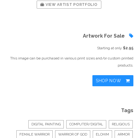
VIEW ARTIST PORTFOLIO
Artwork For Sale
Starting at only
$2.95
This image can be purchased in various print sizes and/or custom printed
products.
SHOP NOW
Tags
DIGITAL PAINTING
COMPUTER/DIGITAL
RELIGIOUS
FEMALE WARRIOR
WARRIOR OF GOD
ELOHIM
ARMOR