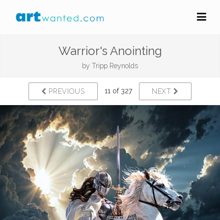
Warrior's Anointing
by
Tripp Reynolds
11 of 327
PREVIOUS
NEXT