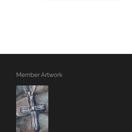
Member Artwork