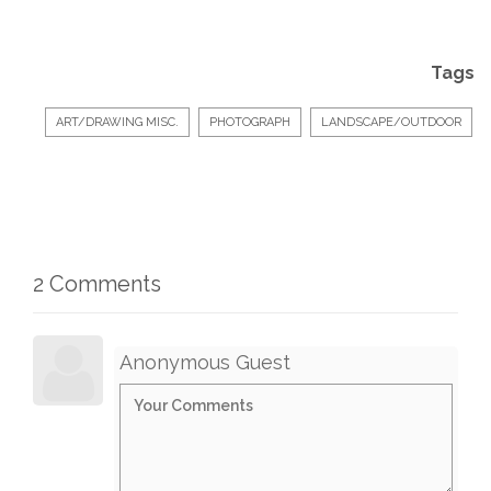
Tags
ART/DRAWING MISC.
PHOTOGRAPH
LANDSCAPE/OUTDOOR
2 Comments
Anonymous Guest