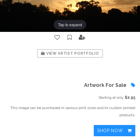
Tap to expand
VIEW ARTIST PORTFOLIO
Artwork For Sale
Starting at only
$2.95
This image can be purchased in various print sizes and/or custom printed
products.
SHOP NOW