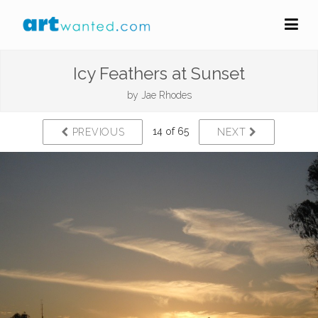
Icy Feathers at Sunset
by
Jae Rhodes
14 of 65
PREVIOUS
NEXT