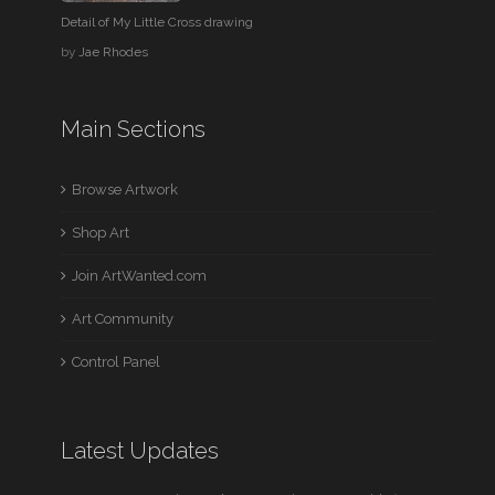
Detail of My Little Cross drawing
by
Jae Rhodes
Main Sections
Browse Artwork
Shop Art
Join ArtWanted.com
Art Community
Control Panel
Latest Updates