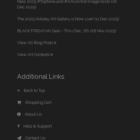
New 2025 #TopNine and #ArtvsArtist Image Grids (16
Dec 2025)
The 2025 Holiday Art Gallery is Now Live! (11 Dec 2025)
BLACK FRIDAYish Sale – Thru Dec. 7th (28 Nov 2025)
View All Blog Posts
View Art Contests
Additional Links
Back to Top
Shopping Cart
About Us
Help & Support
Contact Us