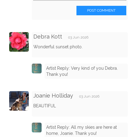
POST COMMENT
Debra Kott
03 Jun 2026
Wonderful sunset photo.
Artist Reply: Very kind of you Debra.
Thank you!
Joanie Holliday
03 Jun 2026
BEAUTIFUL
Artist Reply: All my skies are here at
home, Joanie. Thank you!