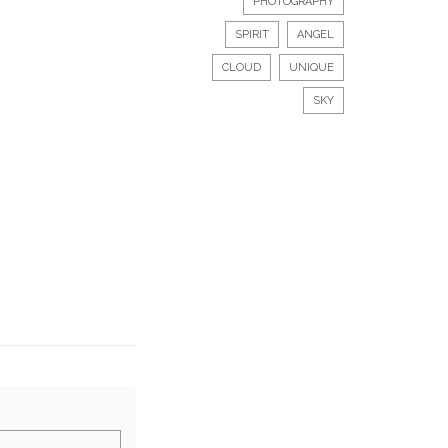
PHOTOGRAPHY
SPIRIT
ANGEL
CLOUD
UNIQUE
SKY