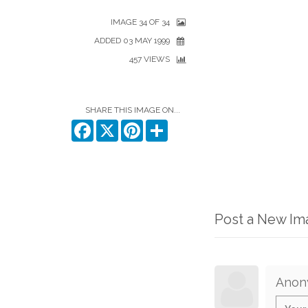
IMAGE 34 OF 34
ADDED 03 MAY 1999
457 VIEWS
SHARE THIS IMAGE ON...
Facebook
X
Pinterest
Share
Post a New I
Anon