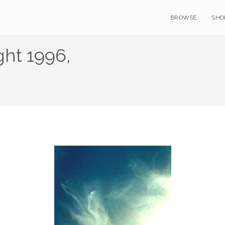
BROWSE
SHO
ht 1996,