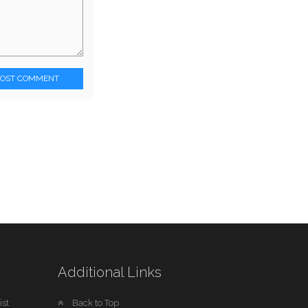
POST COMMENT
Additional Links
st
Back to Top