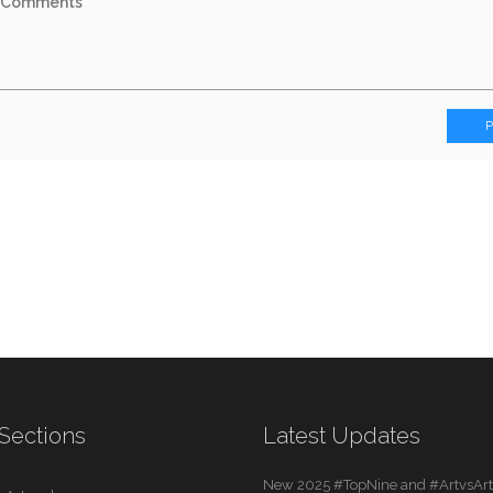
Sections
Latest Updates
New 2025 #TopNine and #ArtvsArti