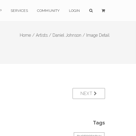
P
SERVICES
COMMUNITY
LOGIN
Home /
Artists /
Daniel Johnson /
Image Detail
NEXT
Tags