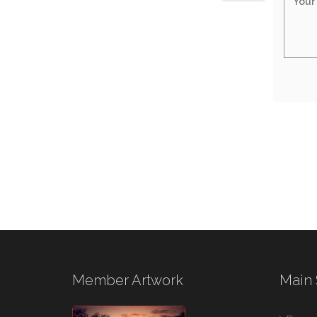
Member Artwork
Main 