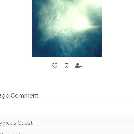
mage Comment
ymous Guest