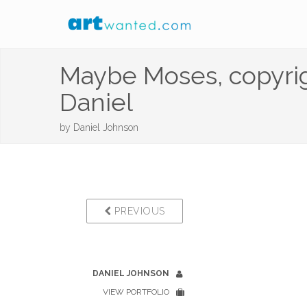
Maybe Moses, copyrig
Daniel
by
Daniel Johnson
PREVIOUS
DANIEL JOHNSON
VIEW PORTFOLIO