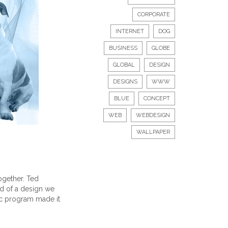
CORPORATE
INTERNET
DOG
BUSINESS
GLOBE
GLOBAL
DESIGN
DESIGNS
WWW
BLUE
CONCEPT
WEB
WEBDESIGN
WALLPAPER
ogether. Ted
nd of a design we
hic program made it