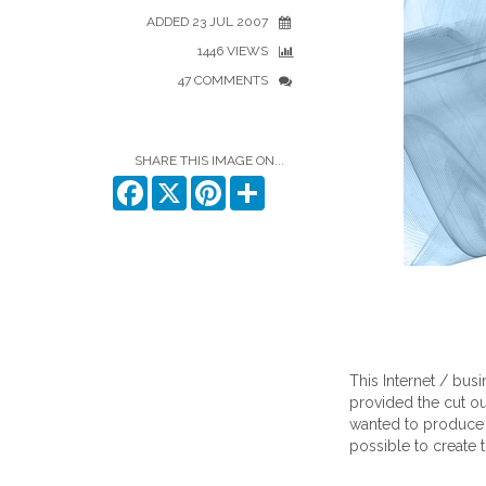
ADDED 23 JUL 2007
1446 VIEWS
47 COMMENTS
SHARE THIS IMAGE ON...
Facebook
X
Pinterest
Share
This Internet / bus
provided the cut o
wanted to produce I
possible to create th