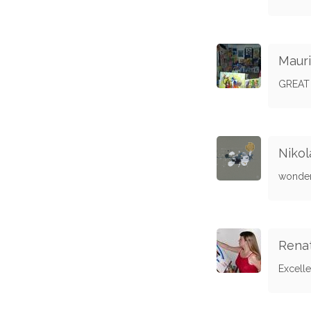
Mauri
GREAT
Niko
wonder
Rena
Excell