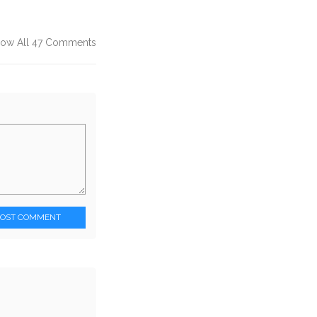
ow All 47 Comments
POST COMMENT