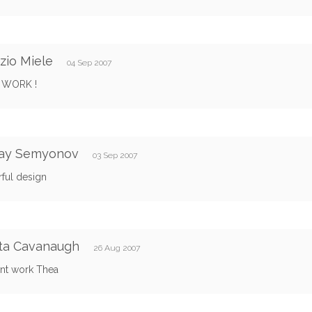
zio Miele
04 Sep 2007
 WORK !
lay Semyonov
03 Sep 2007
ful design
ta Cavanaugh
26 Aug 2007
ent work Thea