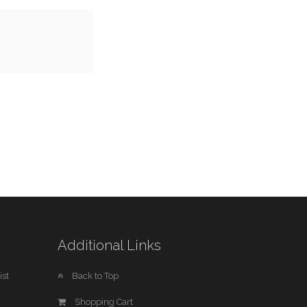
Additional Links
st
Back to Top
Shopping Cart