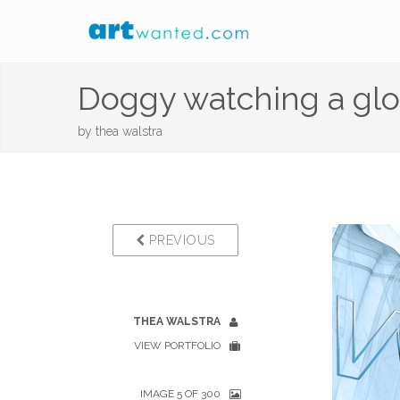
Doggy watching a glo
by
thea walstra
PREVIOUS
THEA WALSTRA
VIEW PORTFOLIO
IMAGE 5 OF 300