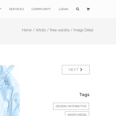
P
SERVICES
COMMUNITY
LOGIN
Home /
Artists /
thea walstra /
Image Detail
NEXT
Tags
DESIGN/INTERACTIVE
MIXED MEDIA