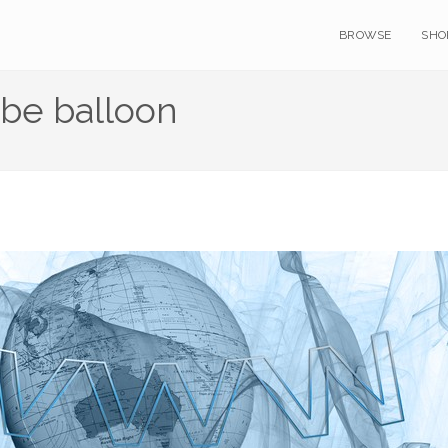
BROWSE
SHO
be balloon