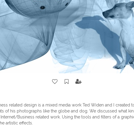
iness related design is a mixed media work Ted Widen and I created t
uts of his photographs like the globe and dog. We discussed what ki
nternet/Business related work. Using the tools and filters of a grap
e artistic effects.