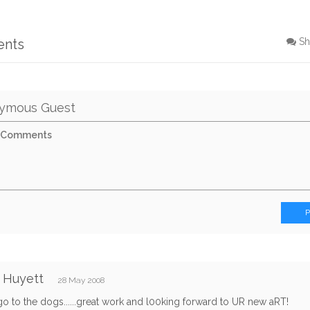
ents
Sh
ymous Guest
 Huyett
28 May 2008
go to the dogs......great work and l00king forward to UR new aRT!