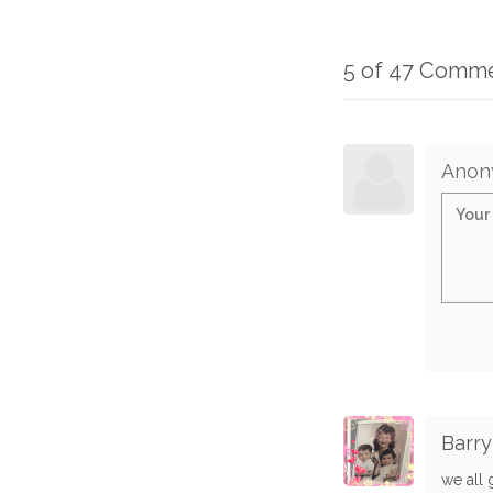
5 of 47 Comm
Anon
Barry
we all 