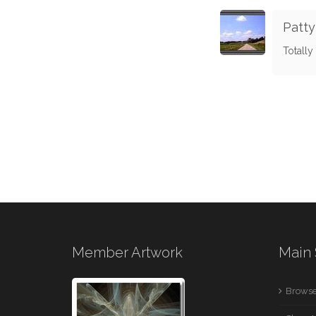
Patty
Totally 
Member Artwork
Main 
Browse