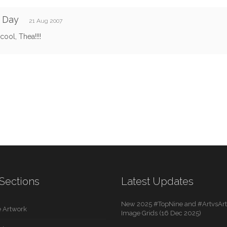
 Day
21 Aug 2007
cool, Thea!!!!
Sections
Latest Updates
New 2025 #TopNine and #ArtvsArti
 Artwork
Image Grids (16 Dec 2025)